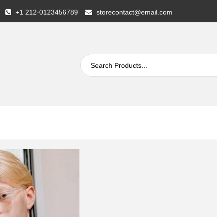
+1 212-0123456789
storecontact@email.com