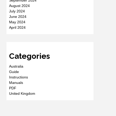
September 2024
August 2024
July 2024
June 2024
May 2024
April 2024
Categories
Australia
Guide
Instructions
Manuals
PDF
United Kingdom