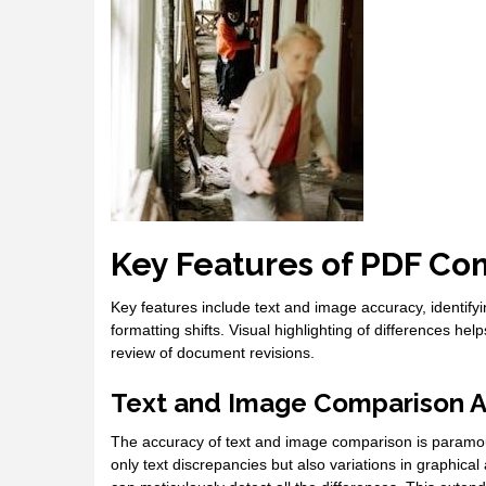
Key Features of PDF Co
Key features include text and image accuracy, identifyi
formatting shifts. Visual highlighting of differences he
review of document revisions.
Text and Image Comparison 
The accuracy of text and image comparison is paramount 
only text discrepancies but also variations in graphical