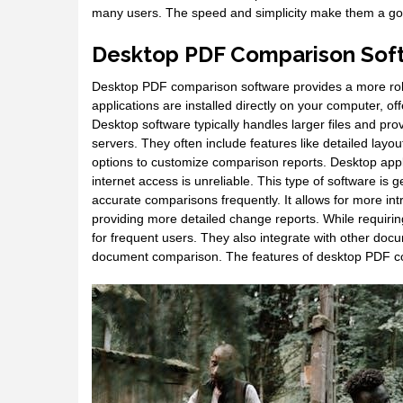
many users. The speed and simplicity make them a go-
Desktop PDF Comparison Sof
Desktop PDF comparison software provides a more robu
applications are installed directly on your computer, of
Desktop software typically handles larger files and pro
servers. They often include features like detailed layo
options to customize comparison reports. Desktop appli
internet access is unreliable. This type of software is
accurate comparisons frequently. It allows for more i
providing more detailed change reports. While requiring 
for frequent users. They also integrate with other do
document comparison. The features of desktop PDF com