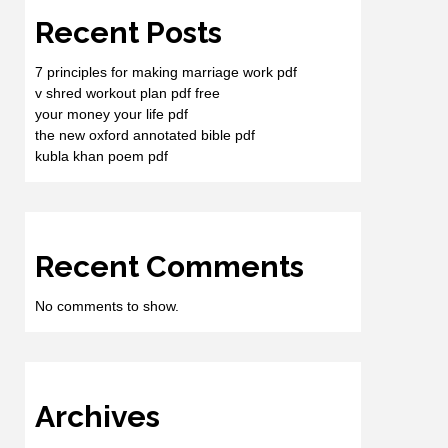
Recent Posts
7 principles for making marriage work pdf
v shred workout plan pdf free
your money your life pdf
the new oxford annotated bible pdf
kubla khan poem pdf
Recent Comments
No comments to show.
Archives