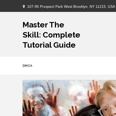
Skip
107-95 Prospect Park West Brooklyn, NY 11215, USA
to
content
Master The
Skill: Complete
Tutorial Guide
DMCA