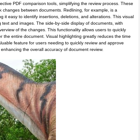
effective PDF comparison tools, simplifying the review process. These
 mark changes between documents. Redlining, for example, is a
t easy to identify insertions, deletions, and alterations. This visual
g text and images. The side-by-side display of documents, with
verview of the changes. This functionality allows users to quickly
r the entire document. Visual highlighting greatly reduces the time
luable feature for users needing to quickly review and approve
, enhancing the overall accuracy of document review.