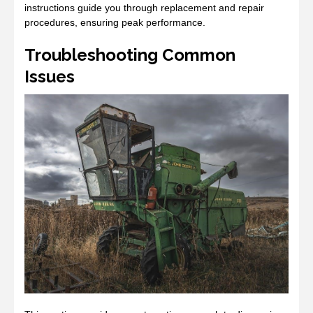
instructions guide you through replacement and repair
procedures, ensuring peak performance.
Troubleshooting Common
Issues