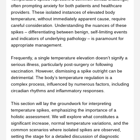
often prompting anxiety for both patients and healthcare
providers. These isolated instances of elevated body
temperature, without immediately apparent cause, require
careful consideration. Understanding the nuances of these
spikes – differentiating between benign, self-limiting events
and indicators of underlying pathology – is paramount for
appropriate management.
Frequently, a single temperature elevation doesn’t signify a
serious illness, particularly post-surgery or following
vaccination. However, dismissing a spike outright can be
detrimental. The body’s temperature regulation is a
complex process, influenced by numerous factors, including
circadian rhythms and inflammatory responses.
This section will lay the groundwork for interpreting
temperature spikes, emphasizing the importance of a
holistic assessment. We will explore what constitutes a
significant increase, normal temperature variations, and the
common scenarios where isolated spikes are observed,
setting the stage for a detailed discussion of diagnostic