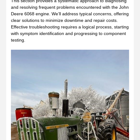
This section provides a systematic approach to diagnosing
and resolving frequent problems encountered with the John
Deere 6068 engine. We’ll address typical concerns, offering
clear solutions to minimize downtime and repair costs.
Effective troubleshooting requires a logical process, starting
with symptom identification and progressing to component
testing.