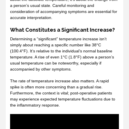
a person’s usual state. Careful monitoring and
consideration of accompanying symptoms are essential for
accurate interpretation.
What Constitutes a Significant Increase?
Determining a “significant” temperature increase isn’t
simply about reaching a specific number like 38°C
(100.4°F). It’s relative to the individual’s normal baseline
temperature. A rise of even 1°C (1.8°F) above a person’s
usual temperature can be noteworthy, especially if
accompanied by other symptoms.
The rate of temperature increase also matters. A rapid
spike is often more concerning than a gradual rise.
Furthermore, the context is vital; post-operative patients
may experience expected temperature fluctuations due to
the inflammatory response.