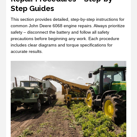
Step Guides
This section provides detailed, step-by-step instructions for
common John Deere 6068 engine repairs. Always prioritize
safety – disconnect the battery and follow all safety
precautions before beginning any work. Each procedure
includes clear diagrams and torque specifications for
accurate results.