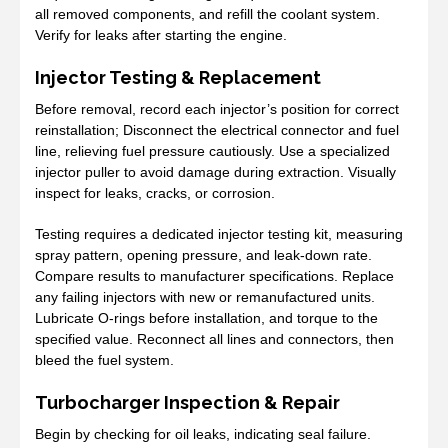
all removed components, and refill the coolant system.
Verify for leaks after starting the engine.
Injector Testing & Replacement
Before removal, record each injector’s position for correct
reinstallation; Disconnect the electrical connector and fuel
line, relieving fuel pressure cautiously. Use a specialized
injector puller to avoid damage during extraction. Visually
inspect for leaks, cracks, or corrosion.
Testing requires a dedicated injector testing kit, measuring
spray pattern, opening pressure, and leak-down rate.
Compare results to manufacturer specifications. Replace
any failing injectors with new or remanufactured units.
Lubricate O-rings before installation, and torque to the
specified value. Reconnect all lines and connectors, then
bleed the fuel system.
Turbocharger Inspection & Repair
Begin by checking for oil leaks, indicating seal failure.