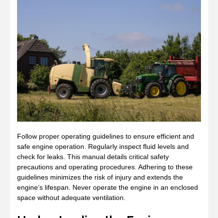
Follow proper operating guidelines to ensure efficient and
safe engine operation. Regularly inspect fluid levels and
check for leaks. This manual details critical safety
precautions and operating procedures. Adhering to these
guidelines minimizes the risk of injury and extends the
engine’s lifespan. Never operate the engine in an enclosed
space without adequate ventilation.