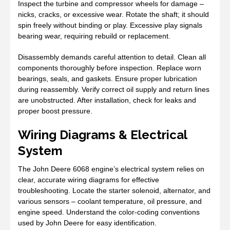
Inspect the turbine and compressor wheels for damage –
nicks, cracks, or excessive wear. Rotate the shaft; it should
spin freely without binding or play. Excessive play signals
bearing wear, requiring rebuild or replacement.
Disassembly demands careful attention to detail. Clean all
components thoroughly before inspection. Replace worn
bearings, seals, and gaskets. Ensure proper lubrication
during reassembly. Verify correct oil supply and return lines
are unobstructed. After installation, check for leaks and
proper boost pressure.
Wiring Diagrams & Electrical
System
The John Deere 6068 engine’s electrical system relies on
clear, accurate wiring diagrams for effective
troubleshooting. Locate the starter solenoid, alternator, and
various sensors – coolant temperature, oil pressure, and
engine speed. Understand the color-coding conventions
used by John Deere for easy identification.