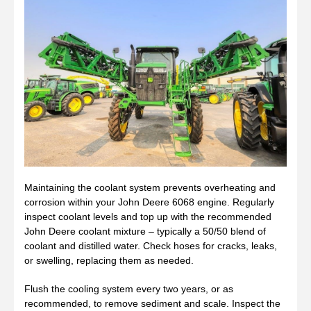
Maintaining the coolant system prevents overheating and
corrosion within your John Deere 6068 engine. Regularly
inspect coolant levels and top up with the recommended
John Deere coolant mixture – typically a 50/50 blend of
coolant and distilled water. Check hoses for cracks, leaks,
or swelling, replacing them as needed.
Flush the cooling system every two years, or as
recommended, to remove sediment and scale. Inspect the