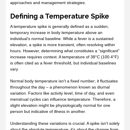
approaches and management strategies.
Defining a Temperature Spike
A temperature spike is generally defined as a sudden,
temporary increase in body temperature above an
individual’s normal baseline. While a fever is a sustained
elevation, a spike is more transient, often resolving within
hours. However, determining what constitutes a “significant”
increase requires context. A temperature of 38°C (100.4°F)
is often cited as a fever threshold, but individual baselines
vary.
Normal body temperature isn’t a fixed number; it fluctuates
throughout the day – a phenomenon known as diurnal
variation. Factors like activity level, time of day, and even
menstrual cycles can influence temperature. Therefore, a
slight elevation might be physiologically normal for one
person but indicative of illness in another.
Understanding these variations is crucial. A spike isn’t solely
about the absolute temperature; it’s about the change from