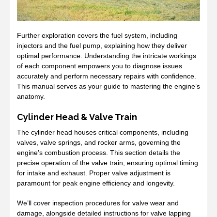
Further exploration covers the fuel system, including
injectors and the fuel pump, explaining how they deliver
optimal performance. Understanding the intricate workings
of each component empowers you to diagnose issues
accurately and perform necessary repairs with confidence.
This manual serves as your guide to mastering the engine’s
anatomy.
Cylinder Head & Valve Train
The cylinder head houses critical components, including
valves, valve springs, and rocker arms, governing the
engine’s combustion process. This section details the
precise operation of the valve train, ensuring optimal timing
for intake and exhaust. Proper valve adjustment is
paramount for peak engine efficiency and longevity.
We’ll cover inspection procedures for valve wear and
damage, alongside detailed instructions for valve lapping