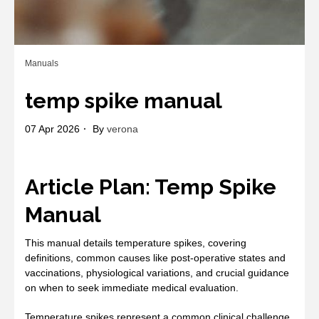
Manuals
temp spike manual
07 Apr 2026
By
verona
Article Plan: Temp Spike
Manual
This manual details temperature spikes, covering
definitions, common causes like post-operative states and
vaccinations, physiological variations, and crucial guidance
on when to seek immediate medical evaluation.
Temperature spikes represent a common clinical challenge,