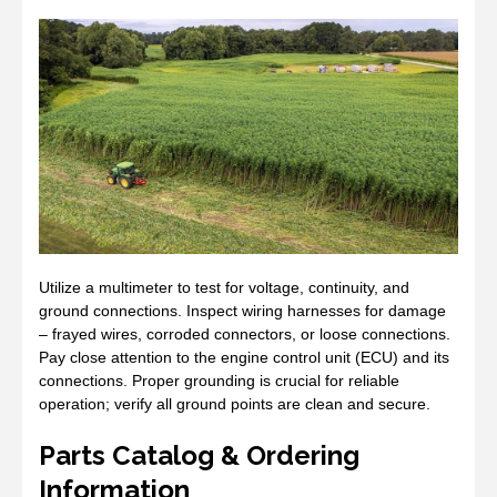
Utilize a multimeter to test for voltage, continuity, and
ground connections. Inspect wiring harnesses for damage
– frayed wires, corroded connectors, or loose connections.
Pay close attention to the engine control unit (ECU) and its
connections. Proper grounding is crucial for reliable
operation; verify all ground points are clean and secure.
Parts Catalog & Ordering
Information