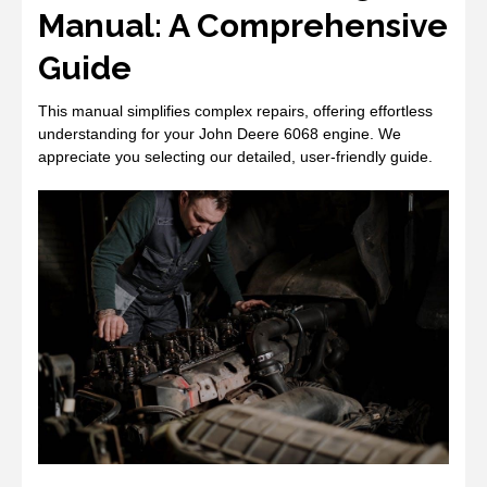
Manual: A Comprehensive
Guide
This manual simplifies complex repairs, offering effortless
understanding for your John Deere 6068 engine. We
appreciate you selecting our detailed, user-friendly guide.