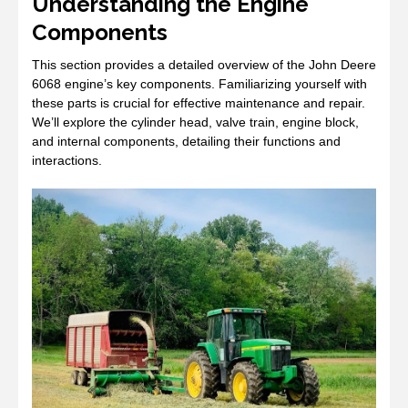
Understanding the Engine
Components
This section provides a detailed overview of the John Deere
6068 engine’s key components. Familiarizing yourself with
these parts is crucial for effective maintenance and repair.
We’ll explore the cylinder head, valve train, engine block,
and internal components, detailing their functions and
interactions.