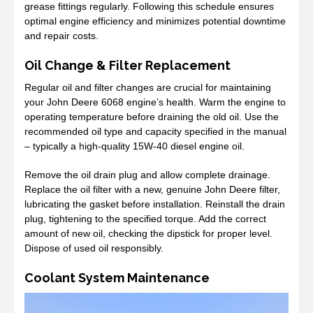
grease fittings regularly. Following this schedule ensures
optimal engine efficiency and minimizes potential downtime
and repair costs.
Oil Change & Filter Replacement
Regular oil and filter changes are crucial for maintaining
your John Deere 6068 engine’s health. Warm the engine to
operating temperature before draining the old oil. Use the
recommended oil type and capacity specified in the manual
– typically a high-quality 15W-40 diesel engine oil.
Remove the oil drain plug and allow complete drainage.
Replace the oil filter with a new, genuine John Deere filter,
lubricating the gasket before installation. Reinstall the drain
plug, tightening to the specified torque. Add the correct
amount of new oil, checking the dipstick for proper level.
Dispose of used oil responsibly.
Coolant System Maintenance