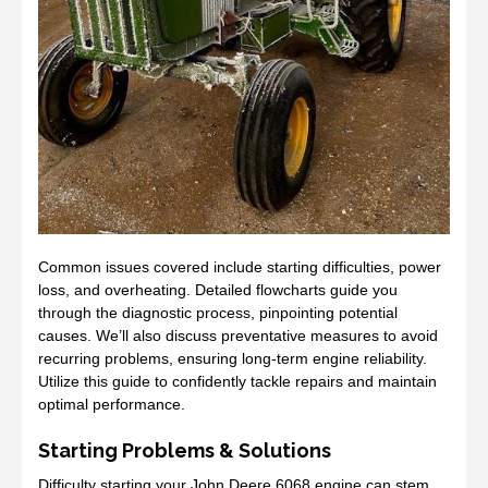
Common issues covered include starting difficulties, power
loss, and overheating. Detailed flowcharts guide you
through the diagnostic process, pinpointing potential
causes. We’ll also discuss preventative measures to avoid
recurring problems, ensuring long-term engine reliability.
Utilize this guide to confidently tackle repairs and maintain
optimal performance.
Starting Problems & Solutions
Difficulty starting your John Deere 6068 engine can stem