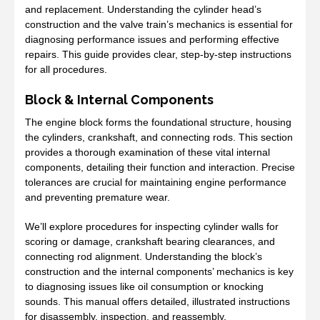
and replacement. Understanding the cylinder head’s
construction and the valve train’s mechanics is essential for
diagnosing performance issues and performing effective
repairs. This guide provides clear, step-by-step instructions
for all procedures.
Block & Internal Components
The engine block forms the foundational structure, housing
the cylinders, crankshaft, and connecting rods. This section
provides a thorough examination of these vital internal
components, detailing their function and interaction. Precise
tolerances are crucial for maintaining engine performance
and preventing premature wear.
We’ll explore procedures for inspecting cylinder walls for
scoring or damage, crankshaft bearing clearances, and
connecting rod alignment. Understanding the block’s
construction and the internal components’ mechanics is key
to diagnosing issues like oil consumption or knocking
sounds. This manual offers detailed, illustrated instructions
for disassembly, inspection, and reassembly.