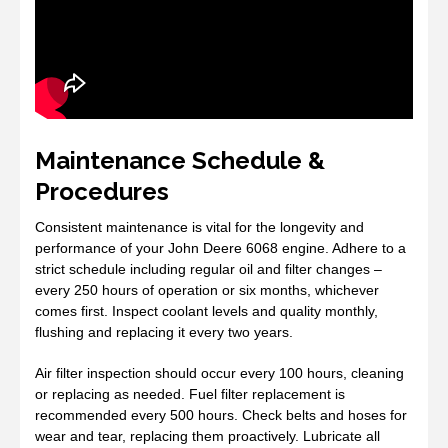
Maintenance Schedule &
Procedures
Consistent maintenance is vital for the longevity and
performance of your John Deere 6068 engine. Adhere to a
strict schedule including regular oil and filter changes –
every 250 hours of operation or six months, whichever
comes first. Inspect coolant levels and quality monthly,
flushing and replacing it every two years.
Air filter inspection should occur every 100 hours, cleaning
or replacing as needed. Fuel filter replacement is
recommended every 500 hours. Check belts and hoses for
wear and tear, replacing them proactively. Lubricate all