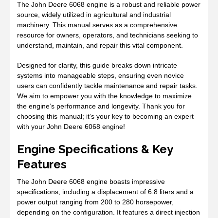
The John Deere 6068 engine is a robust and reliable power
source, widely utilized in agricultural and industrial
machinery. This manual serves as a comprehensive
resource for owners, operators, and technicians seeking to
understand, maintain, and repair this vital component.
Designed for clarity, this guide breaks down intricate
systems into manageable steps, ensuring even novice
users can confidently tackle maintenance and repair tasks.
We aim to empower you with the knowledge to maximize
the engine’s performance and longevity. Thank you for
choosing this manual; it’s your key to becoming an expert
with your John Deere 6068 engine!
Engine Specifications & Key
Features
The John Deere 6068 engine boasts impressive
specifications, including a displacement of 6.8 liters and a
power output ranging from 200 to 280 horsepower,
depending on the configuration. It features a direct injection