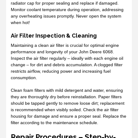
radiator cap for proper sealing and replace if damaged.
Monitor coolant temperature during operation, addressing
any overheating issues promptly. Never open the system
when hot!
Air Filter Inspection & Cleaning
Maintaining a clean air filter is crucial for optimal engine
performance and longevity of your John Deere 6068.
Inspect the air filter regularly – ideally with each engine oil
change – for dirt and debris accumulation. A clogged filter
restricts airflow, reducing power and increasing fuel
consumption.
Clean foam filters with mild detergent and water, ensuring
they are thoroughly dry before reinstallation. Paper filters
should be tapped gently to remove loose dirt; replacement
is recommended when visibly soiled. Check the air filter
housing for damage and ensure a proper seal. Replace the
filter according to the maintenance schedule.
Repair Procedures – Step-by-