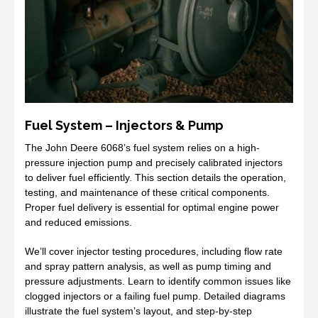
Fuel System – Injectors & Pump
The John Deere 6068’s fuel system relies on a high-
pressure injection pump and precisely calibrated injectors
to deliver fuel efficiently. This section details the operation,
testing, and maintenance of these critical components.
Proper fuel delivery is essential for optimal engine power
and reduced emissions.
We’ll cover injector testing procedures, including flow rate
and spray pattern analysis, as well as pump timing and
pressure adjustments. Learn to identify common issues like
clogged injectors or a failing fuel pump. Detailed diagrams
illustrate the fuel system’s layout, and step-by-step