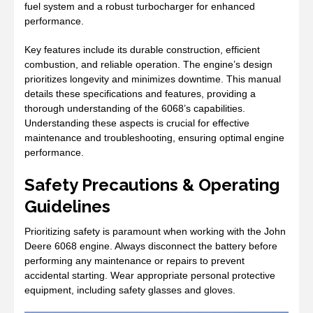
fuel system and a robust turbocharger for enhanced
performance.
Key features include its durable construction, efficient
combustion, and reliable operation. The engine’s design
prioritizes longevity and minimizes downtime. This manual
details these specifications and features, providing a
thorough understanding of the 6068’s capabilities.
Understanding these aspects is crucial for effective
maintenance and troubleshooting, ensuring optimal engine
performance.
Safety Precautions & Operating
Guidelines
Prioritizing safety is paramount when working with the John
Deere 6068 engine. Always disconnect the battery before
performing any maintenance or repairs to prevent
accidental starting. Wear appropriate personal protective
equipment, including safety glasses and gloves.