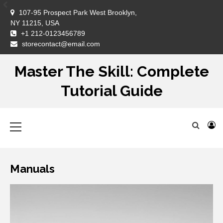
Skip
107-95 Prospect Park West Brooklyn,
to
NY 11215, USA
content
+1 212-0123456789
DM
storecontact@email.com
Master The Skill: Complete
Tutorial Guide
Primary
Menu
Manuals