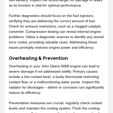
as its function is vital for optimal performance.
Further diagnostics should focus on the fuel injectors,
verifying they are delivering the correct amount of fuel.
Check for exhaust restrictions, such as a clogged catalytic
converter. Compression testing can reveal internal engine
problems. Utilize a diagnostic scanner to identify any stored
error codes, providing valuable clues. Addressing these
issues promptly restores engine power and efficiency.
Overheating & Prevention
Overheating in your John Deere 6068 engine can lead to
severe damage if not addressed swiftly. Primary causes
include a low coolant level, a faulty thermostat restricting
coolant flow, or a malfunctioning water pump. Inspect the
radiator for blockages – debris or corrosion can significantly
reduce its efficiency.
Preventative measures are crucial: regularly check coolant
levels and maintain the cooling system. Flush the cooling