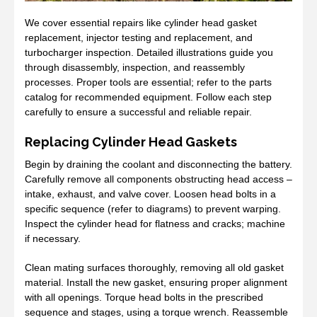
We cover essential repairs like cylinder head gasket
replacement, injector testing and replacement, and
turbocharger inspection. Detailed illustrations guide you
through disassembly, inspection, and reassembly
processes. Proper tools are essential; refer to the parts
catalog for recommended equipment. Follow each step
carefully to ensure a successful and reliable repair.
Replacing Cylinder Head Gaskets
Begin by draining the coolant and disconnecting the battery.
Carefully remove all components obstructing head access –
intake, exhaust, and valve cover. Loosen head bolts in a
specific sequence (refer to diagrams) to prevent warping.
Inspect the cylinder head for flatness and cracks; machine
if necessary.
Clean mating surfaces thoroughly, removing all old gasket
material. Install the new gasket, ensuring proper alignment
with all openings. Torque head bolts in the prescribed
sequence and stages, using a torque wrench. Reassemble