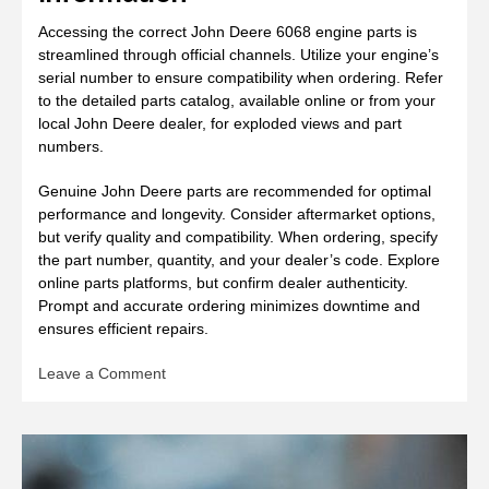
Accessing the correct John Deere 6068 engine parts is
streamlined through official channels. Utilize your engine’s
serial number to ensure compatibility when ordering. Refer
to the detailed parts catalog, available online or from your
local John Deere dealer, for exploded views and part
numbers.
Genuine John Deere parts are recommended for optimal
performance and longevity. Consider aftermarket options,
but verify quality and compatibility. When ordering, specify
the part number, quantity, and your dealer’s code. Explore
online parts platforms, but confirm dealer authenticity.
Prompt and accurate ordering minimizes downtime and
ensures efficient repairs.
on
Leave a Comment
john
deere
6068
engine
manual