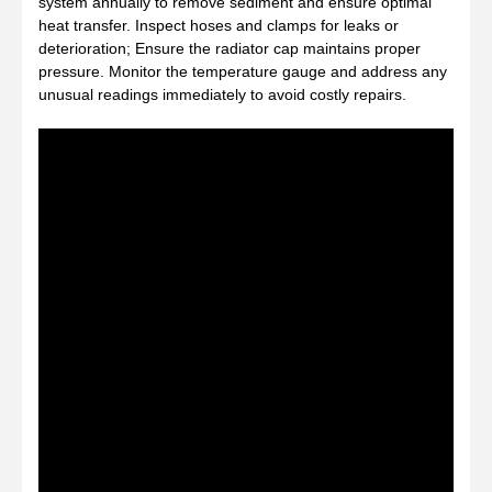
system annually to remove sediment and ensure optimal
heat transfer. Inspect hoses and clamps for leaks or
deterioration; Ensure the radiator cap maintains proper
pressure. Monitor the temperature gauge and address any
unusual readings immediately to avoid costly repairs.