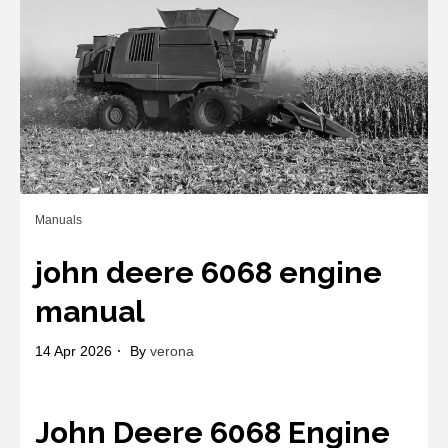
Manuals
john deere 6068 engine
manual
14 Apr 2026
By
verona
John Deere 6068 Engine