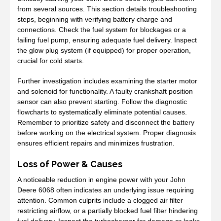
from several sources. This section details troubleshooting
steps, beginning with verifying battery charge and
connections. Check the fuel system for blockages or a
failing fuel pump, ensuring adequate fuel delivery. Inspect
the glow plug system (if equipped) for proper operation,
crucial for cold starts.
Further investigation includes examining the starter motor
and solenoid for functionality. A faulty crankshaft position
sensor can also prevent starting. Follow the diagnostic
flowcharts to systematically eliminate potential causes.
Remember to prioritize safety and disconnect the battery
before working on the electrical system. Proper diagnosis
ensures efficient repairs and minimizes frustration.
Loss of Power & Causes
A noticeable reduction in engine power with your John
Deere 6068 often indicates an underlying issue requiring
attention. Common culprits include a clogged air filter
restricting airflow, or a partially blocked fuel filter hindering
fuel delivery. Inspect the turbocharger for damage or leaks,