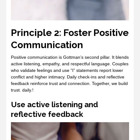
Principle 2: Foster Positive
Communication
Positive communication is Gottman’s second pillar. It blends
active listening, empathy, and respectful language. Couples
who validate feelings and use “I” statements report lower
conflict and higher intimacy. Daily check‑ins and reflective
feedback reinforce trust and connection. Together, we build
trust. daily.!
Use active listening and
reflective feedback