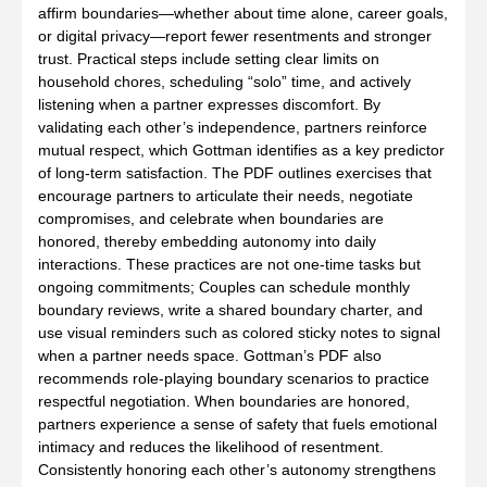
affirm boundaries—whether about time alone, career goals,
or digital privacy—report fewer resentments and stronger
trust. Practical steps include setting clear limits on
household chores, scheduling “solo” time, and actively
listening when a partner expresses discomfort. By
validating each other’s independence, partners reinforce
mutual respect, which Gottman identifies as a key predictor
of long‑term satisfaction. The PDF outlines exercises that
encourage partners to articulate their needs, negotiate
compromises, and celebrate when boundaries are
honored, thereby embedding autonomy into daily
interactions. These practices are not one‑time tasks but
ongoing commitments; Couples can schedule monthly
boundary reviews, write a shared boundary charter, and
use visual reminders such as colored sticky notes to signal
when a partner needs space. Gottman’s PDF also
recommends role‑playing boundary scenarios to practice
respectful negotiation. When boundaries are honored,
partners experience a sense of safety that fuels emotional
intimacy and reduces the likelihood of resentment.
Consistently honoring each other’s autonomy strengthens