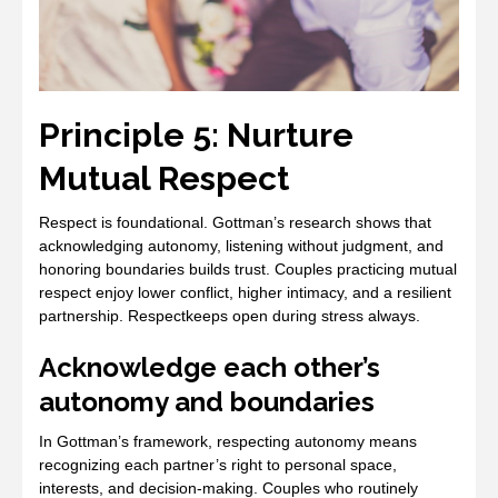
Principle 5: Nurture
Mutual Respect
Respect is foundational. Gottman’s research shows that
acknowledging autonomy, listening without judgment, and
honoring boundaries builds trust. Couples practicing mutual
respect enjoy lower conflict, higher intimacy, and a resilient
partnership. Respectkeeps open during stress always.
Acknowledge each other’s
autonomy and boundaries
In Gottman’s framework, respecting autonomy means
recognizing each partner’s right to personal space,
interests, and decision‑making. Couples who routinely