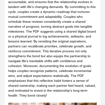
accountable, and ensures that the relationship evolves in
tandem with life’s changing demands. By committing to this
cycle, couples create a dynamic roadmap that nurtures
mutual commitment and adaptability. Couples who
schedule these reviews consistently create a shared
narrative of progress, turning abstract goals into tangible
milestones. The PDF suggests using a shared digital board
or a physical journal to log achievements, setbacks, and
lessons learned. By revisiting the original aspirations,
partners can recalibrate priorities, celebrate growth, and
reinforce commitment. This iterative process not only
strengthens the bond but also equips the partnership to
navigate life’s inevitable shifts with confidence and
cohesion. Moreover, documenting the evolution of goals
helps couples recognize patterns, celebrate incremental
wins, and adjust expectations realistically. The PDF
emphasizes that this reflective habit fosters a sense of
shared ownership, making each partner feel heard, valued,
and motivated to invest in the relationship’s long‑term
health. They bond closely!