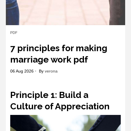
PDF
7 principles for making
marriage work pdf
06 Aug 2026
By
verona
Principle 1: Build a
Culture of Appreciation