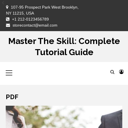
Skip
107-95 Prospect Park West Brooklyn,
to
NY 11215, USA
content
+1 212-0123456789
DM
storecontact@email.com
Master The Skill: Complete
Tutorial Guide
Primary
Menu
PDF