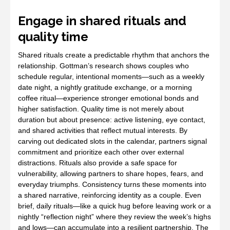
Engage in shared rituals and
quality time
Shared rituals create a predictable rhythm that anchors the
relationship. Gottman’s research shows couples who
schedule regular, intentional moments—such as a weekly
date night, a nightly gratitude exchange, or a morning
coffee ritual—experience stronger emotional bonds and
higher satisfaction. Quality time is not merely about
duration but about presence: active listening, eye contact,
and shared activities that reflect mutual interests. By
carving out dedicated slots in the calendar, partners signal
commitment and prioritize each other over external
distractions. Rituals also provide a safe space for
vulnerability, allowing partners to share hopes, fears, and
everyday triumphs. Consistency turns these moments into
a shared narrative, reinforcing identity as a couple. Even
brief, daily rituals—like a quick hug before leaving work or a
nightly “reflection night” where they review the week’s highs
and lows—can accumulate into a resilient partnership. The