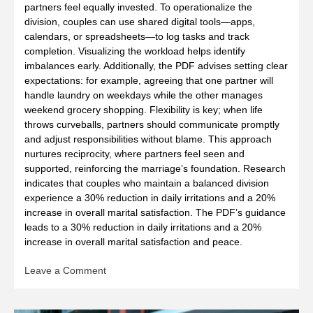
partners feel equally invested. To operationalize the
division, couples can use shared digital tools—apps,
calendars, or spreadsheets—to log tasks and track
completion. Visualizing the workload helps identify
imbalances early. Additionally, the PDF advises setting clear
expectations: for example, agreeing that one partner will
handle laundry on weekdays while the other manages
weekend grocery shopping. Flexibility is key; when life
throws curveballs, partners should communicate promptly
and adjust responsibilities without blame. This approach
nurtures reciprocity, where partners feel seen and
supported, reinforcing the marriage’s foundation. Research
indicates that couples who maintain a balanced division
experience a 30% reduction in daily irritations and a 20%
increase in overall marital satisfaction. The PDF’s guidance
leads to a 30% reduction in daily irritations and a 20%
increase in overall marital satisfaction and peace.
on
Leave a Comment
7
principles