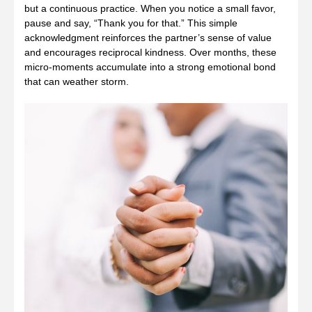
but a continuous practice. When you notice a small favor,
pause and say, “Thank you for that.” This simple
acknowledgment reinforces the partner’s sense of value
and encourages reciprocal kindness. Over months, these
micro‑moments accumulate into a strong emotional bond
that can weather storm.