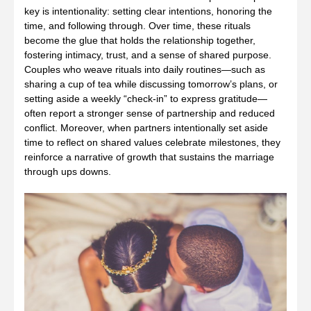
key is intentionality: setting clear intentions, honoring the
time, and following through. Over time, these rituals
become the glue that holds the relationship together,
fostering intimacy, trust, and a sense of shared purpose.
Couples who weave rituals into daily routines—such as
sharing a cup of tea while discussing tomorrow’s plans, or
setting aside a weekly “check‑in” to express gratitude—
often report a stronger sense of partnership and reduced
conflict. Moreover, when partners intentionally set aside
time to reflect on shared values celebrate milestones, they
reinforce a narrative of growth that sustains the marriage
through ups downs.