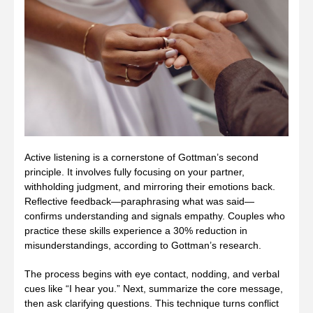
Active listening is a cornerstone of Gottman’s second
principle. It involves fully focusing on your partner,
withholding judgment, and mirroring their emotions back.
Reflective feedback—paraphrasing what was said—
confirms understanding and signals empathy. Couples who
practice these skills experience a 30% reduction in
misunderstandings, according to Gottman’s research.
The process begins with eye contact, nodding, and verbal
cues like “I hear you.” Next, summarize the core message,
then ask clarifying questions. This technique turns conflict