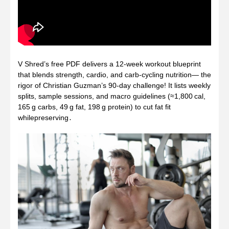
V Shred’s free PDF delivers a 12‑week workout blueprint
that blends strength, cardio, and carb‑cycling nutrition— the
rigor of Christian Guzman’s 90‑day challenge! It lists weekly
splits, sample sessions, and macro guidelines (≈1,800 cal,
165 g carbs, 49 g fat, 198 g protein) to cut fat fit
whilepreserving․