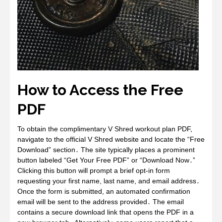
How to Access the Free
PDF
To obtain the complimentary V Shred workout plan PDF,
navigate to the official V Shred website and locate the “Free
Download” section․ The site typically places a prominent
button labeled “Get Your Free PDF” or “Download Now․”
Clicking this button will prompt a brief opt‑in form
requesting your first name, last name, and email address․
Once the form is submitted, an automated confirmation
email will be sent to the address provided․ The email
contains a secure download link that opens the PDF in a