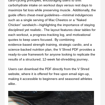
carb‑cycling principles, encouraging users to shift
carbohydrate intake on workout days versus rest days to
maximize fat loss while preserving muscle․ Additionally, the
guide offers cheat‑meal guidelines—minimal indulgences
such as a single serving of Mac Cheetos or a “Naked
Chicken” sandwich—highlighting the importance of staying
disciplined yet realistic․ The layout features clear tables for
each workout, a progress‑tracking log, and motivational
quotes to keep users focused․ By combining
evidence‑based strength training, strategic cardio, and a
science‑backed nutrition plan, the V Shred PDF provides a
ready‑to‑use framework for anyone looking to replicate the
results of a structured, 12‑week fat‑shredding journey․
Users can download the PDF directly from the V Shred
website, where it is offered for free upon email sign‑up,
making it accessible to beginners and seasoned athletes
alike․