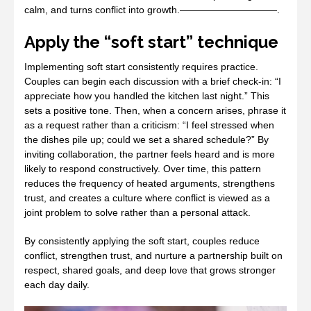
calm, and turns conflict into growth.——————————.
Apply the “soft start” technique
Implementing soft start consistently requires practice.
Couples can begin each discussion with a brief check‑in: “I
appreciate how you handled the kitchen last night.” This
sets a positive tone. Then, when a concern arises, phrase it
as a request rather than a criticism: “I feel stressed when
the dishes pile up; could we set a shared schedule?” By
inviting collaboration, the partner feels heard and is more
likely to respond constructively. Over time, this pattern
reduces the frequency of heated arguments, strengthens
trust, and creates a culture where conflict is viewed as a
joint problem to solve rather than a personal attack.
By consistently applying the soft start, couples reduce
conflict, strengthen trust, and nurture a partnership built on
respect, shared goals, and deep love that grows stronger
each day daily.