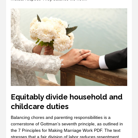
Equitably divide household and
childcare duties
Balancing chores and parenting responsibilities is a
cornerstone of Gottman’s seventh principle, as outlined in
the 7 Principles for Making Marriage Work PDF. The text
stresses that a fair division of labor reduces resentment