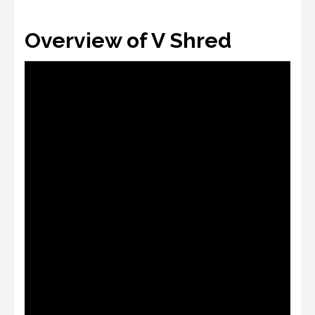
Overview of V Shred