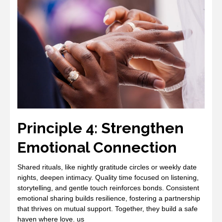
Principle 4: Strengthen
Emotional Connection
Shared rituals, like nightly gratitude circles or weekly date
nights, deepen intimacy. Quality time focused on listening,
storytelling, and gentle touch reinforces bonds. Consistent
emotional sharing builds resilience, fostering a partnership
that thrives on mutual support. Together, they build a safe
haven where love. us