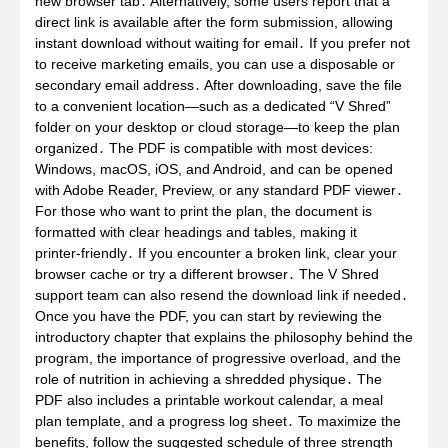
new browser tab․ Alternatively, some users report that a
direct link is available after the form submission, allowing
instant download without waiting for email․ If you prefer not
to receive marketing emails, you can use a disposable or
secondary email address․ After downloading, save the file
to a convenient location—such as a dedicated “V Shred”
folder on your desktop or cloud storage—to keep the plan
organized․ The PDF is compatible with most devices:
Windows, macOS, iOS, and Android, and can be opened
with Adobe Reader, Preview, or any standard PDF viewer․
For those who want to print the plan, the document is
formatted with clear headings and tables, making it
printer‑friendly․ If you encounter a broken link, clear your
browser cache or try a different browser․ The V Shred
support team can also resend the download link if needed․
Once you have the PDF, you can start by reviewing the
introductory chapter that explains the philosophy behind the
program, the importance of progressive overload, and the
role of nutrition in achieving a shredded physique․ The
PDF also includes a printable workout calendar, a meal
plan template, and a progress log sheet․ To maximize the
benefits, follow the suggested schedule of three strength