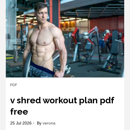
for
making
marriage
work
pdf
PDF
v shred workout plan pdf
free
25 Jul 2026
By
verona