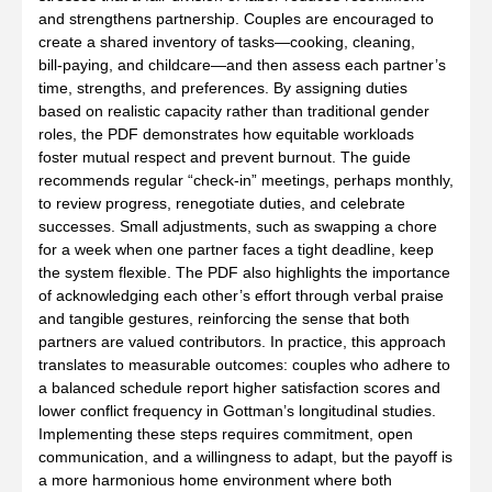
and strengthens partnership. Couples are encouraged to
create a shared inventory of tasks—cooking, cleaning,
bill‑paying, and childcare—and then assess each partner’s
time, strengths, and preferences. By assigning duties
based on realistic capacity rather than traditional gender
roles, the PDF demonstrates how equitable workloads
foster mutual respect and prevent burnout. The guide
recommends regular “check‑in” meetings, perhaps monthly,
to review progress, renegotiate duties, and celebrate
successes. Small adjustments, such as swapping a chore
for a week when one partner faces a tight deadline, keep
the system flexible. The PDF also highlights the importance
of acknowledging each other’s effort through verbal praise
and tangible gestures, reinforcing the sense that both
partners are valued contributors. In practice, this approach
translates to measurable outcomes: couples who adhere to
a balanced schedule report higher satisfaction scores and
lower conflict frequency in Gottman’s longitudinal studies.
Implementing these steps requires commitment, open
communication, and a willingness to adapt, but the payoff is
a more harmonious home environment where both