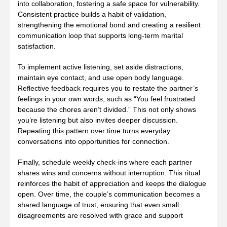
into collaboration, fostering a safe space for vulnerability.
Consistent practice builds a habit of validation,
strengthening the emotional bond and creating a resilient
communication loop that supports long‑term marital
satisfaction.
To implement active listening, set aside distractions,
maintain eye contact, and use open body language.
Reflective feedback requires you to restate the partner’s
feelings in your own words, such as “You feel frustrated
because the chores aren’t divided.” This not only shows
you’re listening but also invites deeper discussion.
Repeating this pattern over time turns everyday
conversations into opportunities for connection.
Finally, schedule weekly check‑ins where each partner
shares wins and concerns without interruption. This ritual
reinforces the habit of appreciation and keeps the dialogue
open. Over time, the couple’s communication becomes a
shared language of trust, ensuring that even small
disagreements are resolved with grace and support