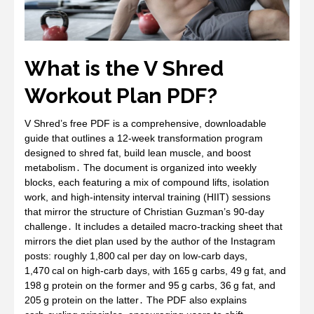
What is the V Shred
Workout Plan PDF?
V Shred’s free PDF is a comprehensive, downloadable
guide that outlines a 12‑week transformation program
designed to shred fat, build lean muscle, and boost
metabolism․ The document is organized into weekly
blocks, each featuring a mix of compound lifts, isolation
work, and high‑intensity interval training (HIIT) sessions
that mirror the structure of Christian Guzman’s 90‑day
challenge․ It includes a detailed macro‑tracking sheet that
mirrors the diet plan used by the author of the Instagram
posts: roughly 1,800 cal per day on low‑carb days,
1,470 cal on high‑carb days, with 165 g carbs, 49 g fat, and
198 g protein on the former and 95 g carbs, 36 g fat, and
205 g protein on the latter․ The PDF also explains