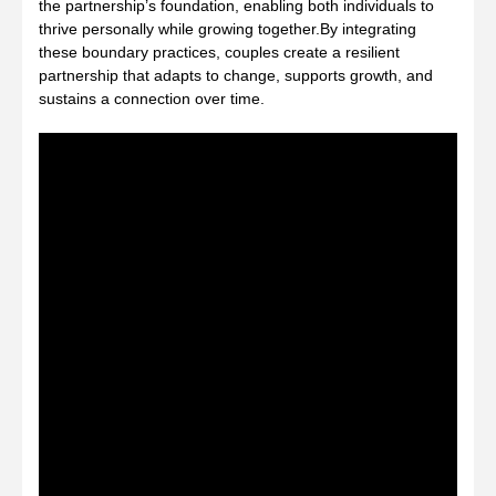
the partnership’s foundation, enabling both individuals to
thrive personally while growing together.By integrating
these boundary practices, couples create a resilient
partnership that adapts to change, supports growth, and
sustains a connection over time.