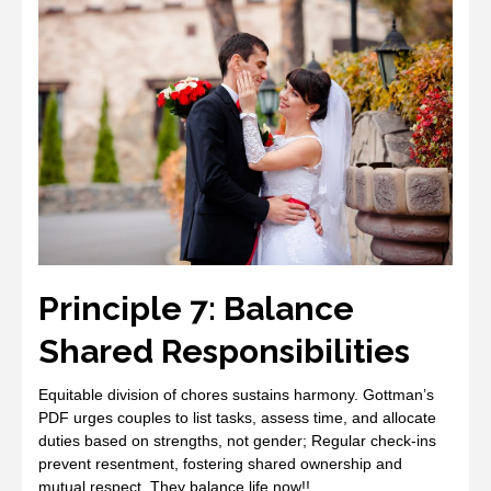
Principle 7: Balance
Shared Responsibilities
Equitable division of chores sustains harmony. Gottman’s
PDF urges couples to list tasks, assess time, and allocate
duties based on strengths, not gender; Regular check‑ins
prevent resentment, fostering shared ownership and
mutual respect. They balance life now!!