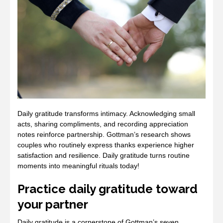
Daily gratitude transforms intimacy. Acknowledging small
acts, sharing compliments, and recording appreciation
notes reinforce partnership. Gottman’s research shows
couples who routinely express thanks experience higher
satisfaction and resilience. Daily gratitude turns routine
moments into meaningful rituals today!
Practice daily gratitude toward
your partner
Daily gratitude is a cornerstone of Gottman’s seven