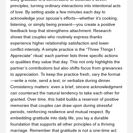
principles, turning ordinary interactions into intentional acts
of love. By setting aside a few minutes each day to
acknowledge your spouse’s efforts—whether it’s cooking,
listening, or simply being present—you create a positive
feedback loop that strengthens attachment. Research
shows that couples who routinely express thanks
experience higher relationship satisfaction and lower
conflict intensity. A simple practice is the “Three Things I
Appreciate” ritual: each partner lists three specific actions
or qualities they value that day. This not only highlights the
partner’s contributions but also shifts focus from grievances
to appreciation. To keep the practice fresh, vary the format
—write a note, send a text, or verbalize during dinner.
Consistency matters: even a brief, sincere acknowledgment
can counteract the natural tendency to take each other for
granted. Over time, this habit builds a reservoir of positive
memories that couples can draw upon during stressful
periods, reinforcing resilience and mutual respect. By
embedding gratitude into daily life, you lay a durable
foundation that supports all other principles of a thriving
marriage. Remember that gratitude is not a one‑time act