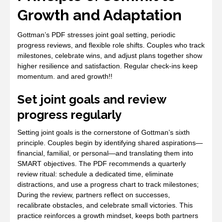
Growth and Adaptation
Gottman’s PDF stresses joint goal setting, periodic
progress reviews, and flexible role shifts. Couples who track
milestones, celebrate wins, and adjust plans together show
higher resilience and satisfaction. Regular check‑ins keep
momentum. and ared growth!!
Set joint goals and review
progress regularly
Setting joint goals is the cornerstone of Gottman’s sixth
principle. Couples begin by identifying shared aspirations—
financial, familial, or personal—and translating them into
SMART objectives. The PDF recommends a quarterly
review ritual: schedule a dedicated time, eliminate
distractions, and use a progress chart to track milestones;
During the review, partners reflect on successes,
recalibrate obstacles, and celebrate small victories. This
practice reinforces a growth mindset, keeps both partners