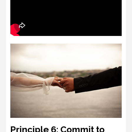
Principle 6: Commit to