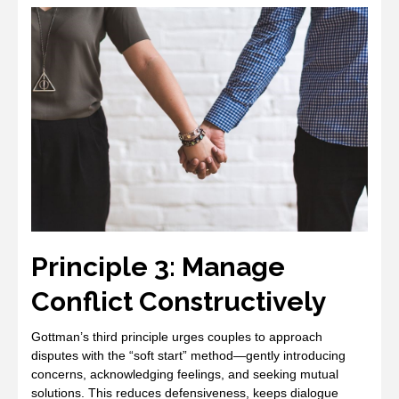
Principle 3: Manage
Conflict Constructively
Gottman’s third principle urges couples to approach
disputes with the “soft start” method—gently introducing
concerns, acknowledging feelings, and seeking mutual
solutions. This reduces defensiveness, keeps dialogue