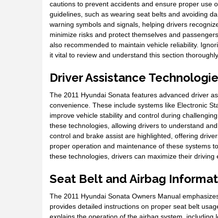
cautions to prevent accidents and ensure proper use of
guidelines, such as wearing seat belts and avoiding d
warning symbols and signals, helping drivers recognize
minimize risks and protect themselves and passengers.
also recommended to maintain vehicle reliability. Ign
it vital to review and understand this section thoroughly
Driver Assistance Technologi
The 2011 Hyundai Sonata features advanced driver as
convenience. These include systems like Electronic Sta
improve vehicle stability and control during challengin
these technologies, allowing drivers to understand and u
control and brake assist are highlighted, offering dri
proper operation and maintenance of these systems to e
these technologies, drivers can maximize their driving
Seat Belt and Airbag Informat
The 2011 Hyundai Sonata Owners Manual emphasizes the
provides detailed instructions on proper seat belt usag
explains the operation of the airbag system, including l