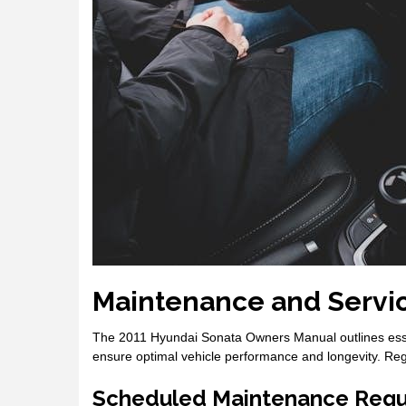
Maintenance and Servi
The 2011 Hyundai Sonata Owners Manual outlines essen
ensure optimal vehicle performance and longevity. Regular
Scheduled Maintenance Requ