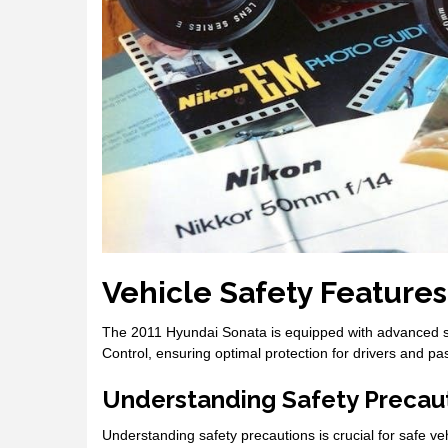
Vehicle Safety Features
The 2011 Hyundai Sonata is equipped with advanced safe
Control, ensuring optimal protection for drivers and p
Understanding Safety Precau
Understanding safety precautions is crucial for safe v