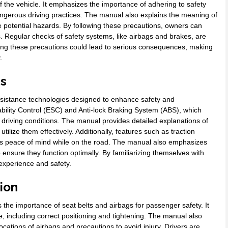
 the vehicle. It emphasizes the importance of adhering to safety
angerous driving practices. The manual also explains the meaning of
 potential hazards. By following these precautions, owners can
 Regular checks of safety systems, like airbags and brakes, are
oring these precautions could lead to serious consequences, making
.
es
sistance technologies designed to enhance safety and
bility Control (ESC) and Anti-lock Braking System (ABS), which
g driving conditions. The manual provides detailed explanations of
tilize them effectively. Additionally, features such as traction
vers peace of mind while on the road. The manual also emphasizes
nsure they function optimally. By familiarizing themselves with
 experience and safety.
ion
 importance of seat belts and airbags for passenger safety. It
e, including correct positioning and tightening. The manual also
ocations of airbags and precautions to avoid injury. Drivers are