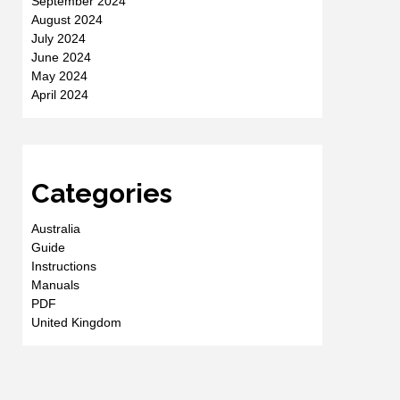
September 2024
August 2024
July 2024
June 2024
May 2024
April 2024
Categories
Australia
Guide
Instructions
Manuals
PDF
United Kingdom