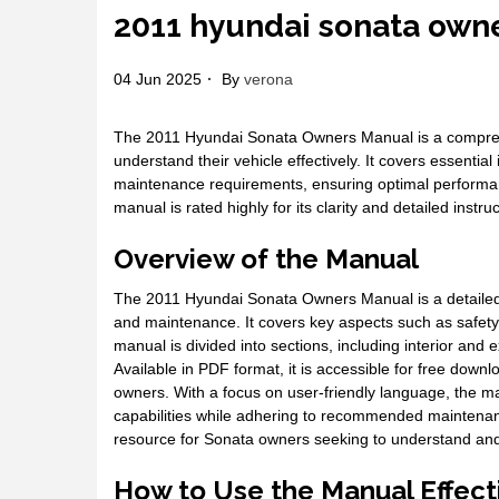
2011 hyundai sonata own
04 Jun 2025
By
verona
The 2011 Hyundai Sonata Owners Manual is a compreh
understand their vehicle effectively. It covers essential
maintenance requirements, ensuring optimal performanc
manual is rated highly for its clarity and detailed instruc
Overview of the Manual
The 2011 Hyundai Sonata Owners Manual is a detailed g
and maintenance. It covers key aspects such as safety f
manual is divided into sections, including interior and
Available in PDF format, it is accessible for free down
owners. With a focus on user-friendly language, the ma
capabilities while adhering to recommended maintenan
resource for Sonata owners seeking to understand and ca
How to Use the Manual Effect