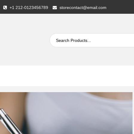
+1 212-0123456789
storecontact@email.com