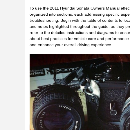
To use the 2011 Hyundai Sonata Owners Manual effectivel
organized into sections, each addressing specific aspe
troubleshooting. Begin with the table of contents to loc
and notes highlighted throughout the guide, as they pr
refer to the detailed instructions and diagrams to ens
about best practices for vehicle care and performance
and enhance your overall driving experience.