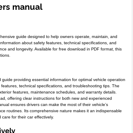
ers manual
ensive guide designed to help owners operate, maintain, and
 information about safety features, technical specifications, and
e and longevity. Available for free download in PDF format, this
tions.
uide providing essential information for optimal vehicle operation
eatures, technical specifications, and troubleshooting tips. The
 exterior features, maintenance schedules, and warranty details.
load, offering clear instructions for both new and experienced
nual ensures drivers can make the most of their vehicle’s
ce routines. Its comprehensive nature makes it an indispensable
re for their car effectively.
ively