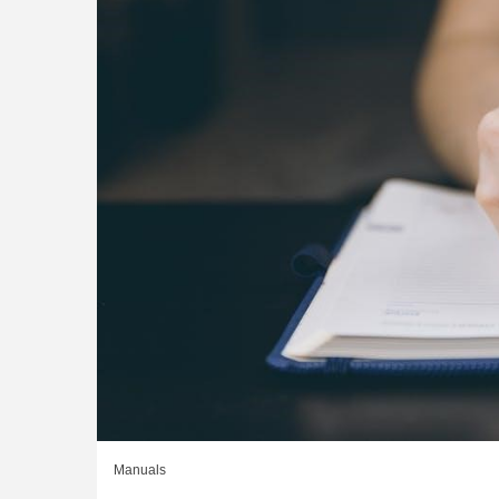
Manuals