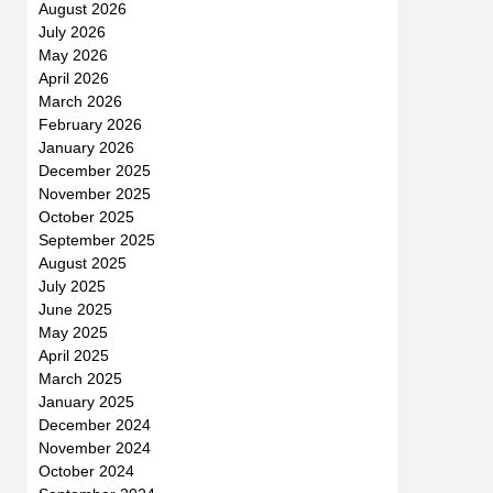
August 2026
July 2026
May 2026
April 2026
March 2026
February 2026
January 2026
December 2025
November 2025
October 2025
September 2025
August 2025
July 2025
June 2025
May 2025
April 2025
March 2025
January 2025
December 2024
November 2024
October 2024