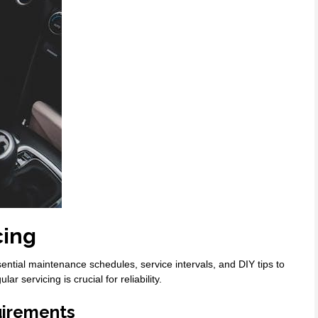
cing
tial maintenance schedules, service intervals, and DIY tips to
 servicing is crucial for reliability.
irements