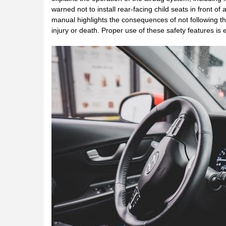
warned not to install rear-facing child seats in front o
manual highlights the consequences of not following thes
injury or death. Proper use of these safety features is 