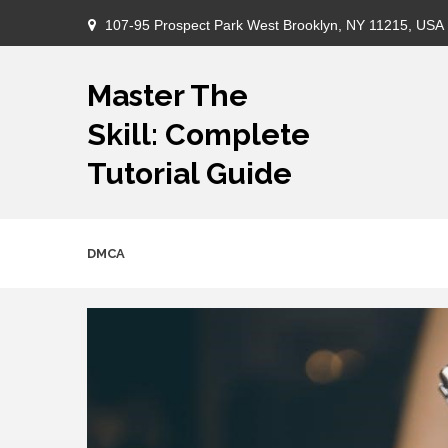
Skip
107-95 Prospect Park West Brooklyn, NY 11215, USA
to
content
Master The
Skill: Complete
Tutorial Guide
DMCA