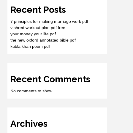
Recent Posts
7 principles for making marriage work pdf
v shred workout plan pdf free
your money your life pdf
the new oxford annotated bible pdf
kubla khan poem pdf
Recent Comments
No comments to show.
Archives