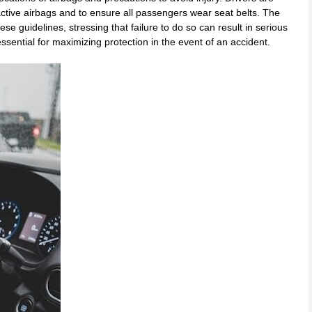
f active airbags and to ensure all passengers wear seat belts. The
e guidelines, stressing that failure to do so can result in serious
essential for maximizing protection in the event of an accident.