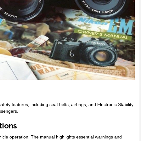
ty features, including seat belts, airbags, and Electronic Stability
assengers.
tions
ehicle operation. The manual highlights essential warnings and