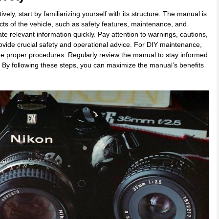
y, start by familiarizing yourself with its structure. The manual is
cts of the vehicle, such as safety features, maintenance, and
ate relevant information quickly. Pay attention to warnings, cautions,
ovide crucial safety and operational advice. For DIY maintenance,
ure proper procedures. Regularly review the manual to stay informed
. By following these steps, you can maximize the manual’s benefits