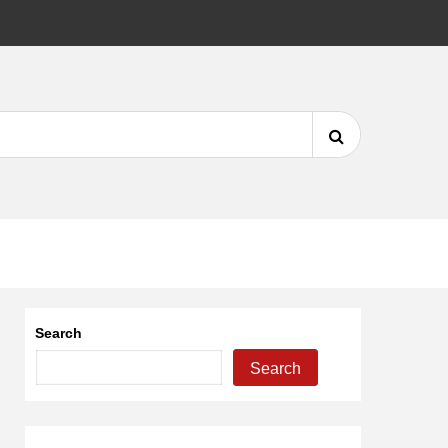
DMCA
Search
for:
Search
Search