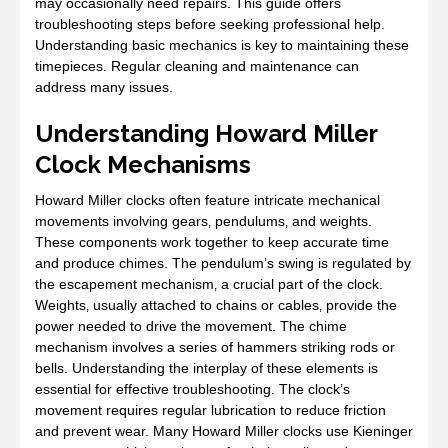
may occasionally need repairs. This guide offers
troubleshooting steps before seeking professional help.
Understanding basic mechanics is key to maintaining these
timepieces. Regular cleaning and maintenance can
address many issues.
Understanding Howard Miller
Clock Mechanisms
Howard Miller clocks often feature intricate mechanical
movements involving gears‚ pendulums‚ and weights.
These components work together to keep accurate time
and produce chimes. The pendulum’s swing is regulated by
the escapement mechanism‚ a crucial part of the clock.
Weights‚ usually attached to chains or cables‚ provide the
power needed to drive the movement. The chime
mechanism involves a series of hammers striking rods or
bells. Understanding the interplay of these elements is
essential for effective troubleshooting. The clock’s
movement requires regular lubrication to reduce friction
and prevent wear. Many Howard Miller clocks use Kieninger