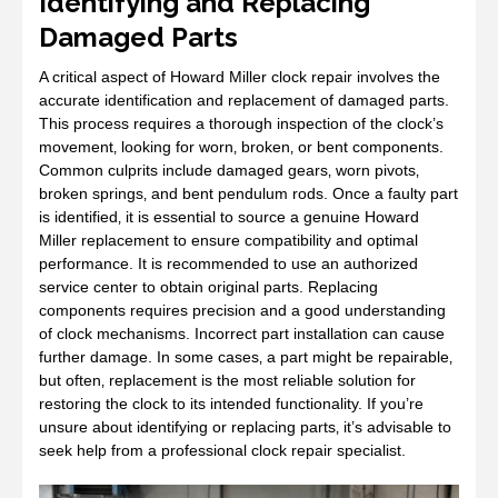
Identifying and Replacing
Damaged Parts
A critical aspect of Howard Miller clock repair involves the
accurate identification and replacement of damaged parts.
This process requires a thorough inspection of the clock’s
movement‚ looking for worn‚ broken‚ or bent components.
Common culprits include damaged gears‚ worn pivots‚
broken springs‚ and bent pendulum rods. Once a faulty part
is identified‚ it is essential to source a genuine Howard
Miller replacement to ensure compatibility and optimal
performance. It is recommended to use an authorized
service center to obtain original parts. Replacing
components requires precision and a good understanding
of clock mechanisms. Incorrect part installation can cause
further damage. In some cases‚ a part might be repairable‚
but often‚ replacement is the most reliable solution for
restoring the clock to its intended functionality. If you’re
unsure about identifying or replacing parts‚ it’s advisable to
seek help from a professional clock repair specialist.