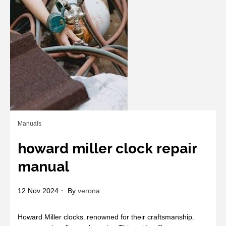
Manuals
howard miller clock repair
manual
12 Nov 2024
By
verona
Howard Miller clocks‚ renowned for their craftsmanship‚