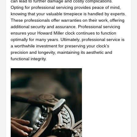
can lead to further damage and costly complications.
Opting for professional servicing provides peace of mind‚
knowing that your valuable timepiece is handled by experts.
These professionals offer warranties on their work‚ offering
additional security and assurance. Professional servicing
ensures your Howard Miller clock continues to function
optimally for many years. Ultimately‚ professional service is
a worthwhile investment for preserving your clock’s
precision and longevity‚ maintaining its aesthetic and
functional integrity.