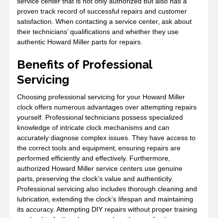
service center that is not only authorized but also has a
proven track record of successful repairs and customer
satisfaction. When contacting a service center‚ ask about
their technicians’ qualifications and whether they use
authentic Howard Miller parts for repairs.
Benefits of Professional
Servicing
Choosing professional servicing for your Howard Miller
clock offers numerous advantages over attempting repairs
yourself. Professional technicians possess specialized
knowledge of intricate clock mechanisms and can
accurately diagnose complex issues. They have access to
the correct tools and equipment‚ ensuring repairs are
performed efficiently and effectively. Furthermore‚
authorized Howard Miller service centers use genuine
parts‚ preserving the clock’s value and authenticity.
Professional servicing also includes thorough cleaning and
lubrication‚ extending the clock’s lifespan and maintaining
its accuracy. Attempting DIY repairs without proper training