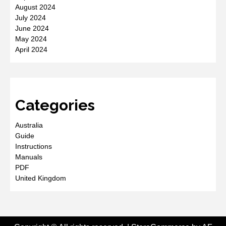
August 2024
July 2024
June 2024
May 2024
April 2024
Categories
Australia
Guide
Instructions
Manuals
PDF
United Kingdom