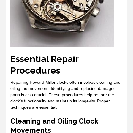
Essential Repair
Procedures
Repairing Howard Miller clocks often involves cleaning and
oiling the movement. Identifying and replacing damaged
parts is also crucial. These procedures help restore the
clock’s functionality and maintain its longevity. Proper
techniques are essential.
Cleaning and Oiling Clock
Movements