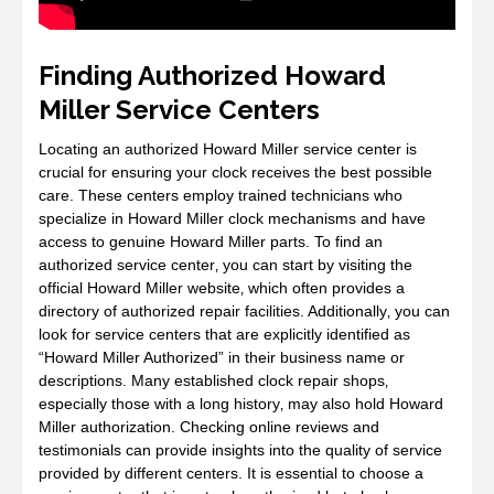
Finding Authorized Howard
Miller Service Centers
Locating an authorized Howard Miller service center is
crucial for ensuring your clock receives the best possible
care. These centers employ trained technicians who
specialize in Howard Miller clock mechanisms and have
access to genuine Howard Miller parts. To find an
authorized service center‚ you can start by visiting the
official Howard Miller website‚ which often provides a
directory of authorized repair facilities. Additionally‚ you can
look for service centers that are explicitly identified as
“Howard Miller Authorized” in their business name or
descriptions. Many established clock repair shops‚
especially those with a long history‚ may also hold Howard
Miller authorization. Checking online reviews and
testimonials can provide insights into the quality of service
provided by different centers. It is essential to choose a