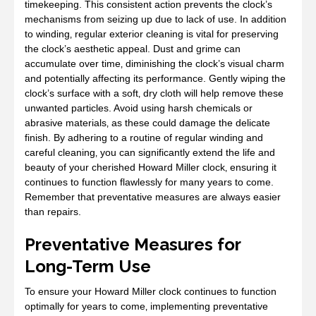
timekeeping. This consistent action prevents the clock’s
mechanisms from seizing up due to lack of use. In addition
to winding‚ regular exterior cleaning is vital for preserving
the clock’s aesthetic appeal. Dust and grime can
accumulate over time‚ diminishing the clock’s visual charm
and potentially affecting its performance. Gently wiping the
clock’s surface with a soft‚ dry cloth will help remove these
unwanted particles. Avoid using harsh chemicals or
abrasive materials‚ as these could damage the delicate
finish. By adhering to a routine of regular winding and
careful cleaning‚ you can significantly extend the life and
beauty of your cherished Howard Miller clock‚ ensuring it
continues to function flawlessly for many years to come.
Remember that preventative measures are always easier
than repairs.
Preventative Measures for
Long-Term Use
To ensure your Howard Miller clock continues to function
optimally for years to come‚ implementing preventative