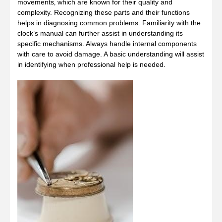
movements‚ which are known for their quality and
complexity. Recognizing these parts and their functions
helps in diagnosing common problems. Familiarity with the
clock’s manual can further assist in understanding its
specific mechanisms. Always handle internal components
with care to avoid damage. A basic understanding will assist
in identifying when professional help is needed.