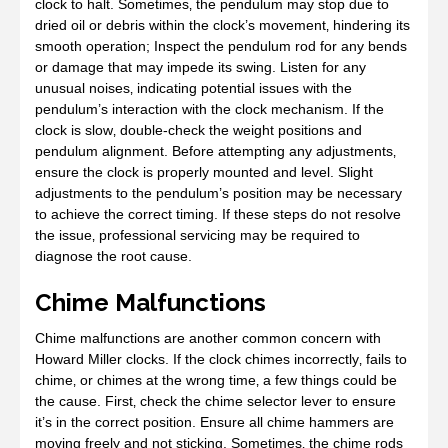
clock to halt. Sometimes‚ the pendulum may stop due to
dried oil or debris within the clock’s movement‚ hindering its
smooth operation; Inspect the pendulum rod for any bends
or damage that may impede its swing. Listen for any
unusual noises‚ indicating potential issues with the
pendulum’s interaction with the clock mechanism. If the
clock is slow‚ double-check the weight positions and
pendulum alignment. Before attempting any adjustments‚
ensure the clock is properly mounted and level. Slight
adjustments to the pendulum’s position may be necessary
to achieve the correct timing. If these steps do not resolve
the issue‚ professional servicing may be required to
diagnose the root cause.
Chime Malfunctions
Chime malfunctions are another common concern with
Howard Miller clocks. If the clock chimes incorrectly‚ fails to
chime‚ or chimes at the wrong time‚ a few things could be
the cause. First‚ check the chime selector lever to ensure
it’s in the correct position. Ensure all chime hammers are
moving freely and not sticking. Sometimes‚ the chime rods