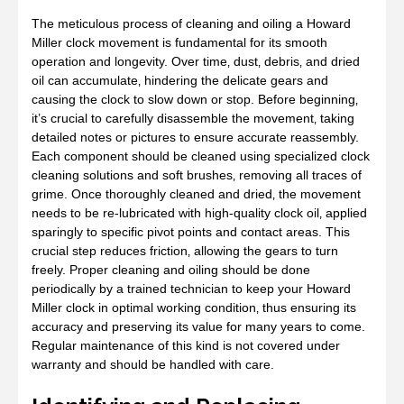
The meticulous process of cleaning and oiling a Howard
Miller clock movement is fundamental for its smooth
operation and longevity. Over time‚ dust‚ debris‚ and dried
oil can accumulate‚ hindering the delicate gears and
causing the clock to slow down or stop. Before beginning‚
it’s crucial to carefully disassemble the movement‚ taking
detailed notes or pictures to ensure accurate reassembly.
Each component should be cleaned using specialized clock
cleaning solutions and soft brushes‚ removing all traces of
grime. Once thoroughly cleaned and dried‚ the movement
needs to be re-lubricated with high-quality clock oil‚ applied
sparingly to specific pivot points and contact areas. This
crucial step reduces friction‚ allowing the gears to turn
freely. Proper cleaning and oiling should be done
periodically by a trained technician to keep your Howard
Miller clock in optimal working condition‚ thus ensuring its
accuracy and preserving its value for many years to come.
Regular maintenance of this kind is not covered under
warranty and should be handled with care.