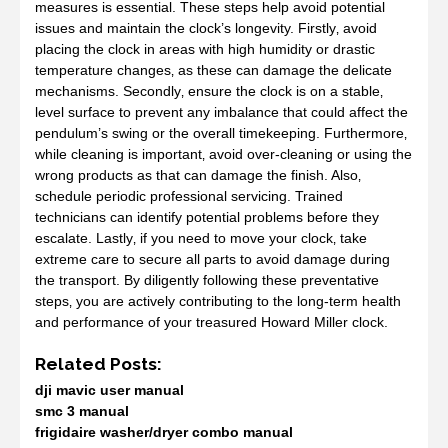
measures is essential. These steps help avoid potential
issues and maintain the clock’s longevity. Firstly‚ avoid
placing the clock in areas with high humidity or drastic
temperature changes‚ as these can damage the delicate
mechanisms. Secondly‚ ensure the clock is on a stable‚
level surface to prevent any imbalance that could affect the
pendulum’s swing or the overall timekeeping. Furthermore‚
while cleaning is important‚ avoid over-cleaning or using the
wrong products as that can damage the finish. Also‚
schedule periodic professional servicing. Trained
technicians can identify potential problems before they
escalate. Lastly‚ if you need to move your clock‚ take
extreme care to secure all parts to avoid damage during
the transport. By diligently following these preventative
steps‚ you are actively contributing to the long-term health
and performance of your treasured Howard Miller clock.
Related Posts:
dji mavic user manual
smc 3 manual
frigidaire washer/dryer combo manual