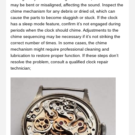
may be bent or misaligned‚ affecting the sound. Inspect the
chime mechanism for any debris or dried oil‚ which can
cause the parts to become sluggish or stuck. If the clock
has a sleep mode feature‚ confirm it’s not engaged during
periods when the clock should chime. Adjustments to the
chime sequencing may be necessary if it’s not striking the
correct number of times. In some cases‚ the chime
mechanism might require professional cleaning and
lubrication to restore proper function. If these steps don’t
resolve the problem‚ consult a qualified clock repair
technician;