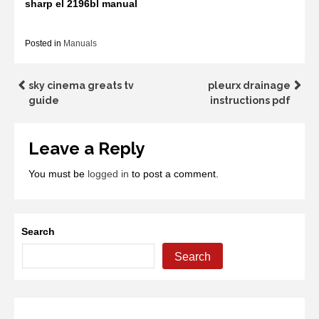
sharp el 2196bl manual
Posted in
Manuals
Post
sky cinema greats tv
pleurx drainage
guide
instructions pdf
navigation
Leave a Reply
You must be
logged in
to post a comment.
Search
Search