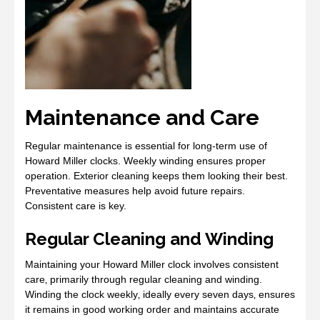
Maintenance and Care
Regular maintenance is essential for long-term use of
Howard Miller clocks. Weekly winding ensures proper
operation. Exterior cleaning keeps them looking their best.
Preventative measures help avoid future repairs.
Consistent care is key.
Regular Cleaning and Winding
Maintaining your Howard Miller clock involves consistent
care‚ primarily through regular cleaning and winding.
Winding the clock weekly‚ ideally every seven days‚ ensures
it remains in good working order and maintains accurate