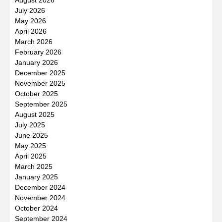
July 2026
May 2026
April 2026
March 2026
February 2026
January 2026
December 2025
November 2025
October 2025
September 2025
August 2025
July 2025
June 2025
May 2025
April 2025
March 2025
January 2025
December 2024
November 2024
October 2024
September 2024