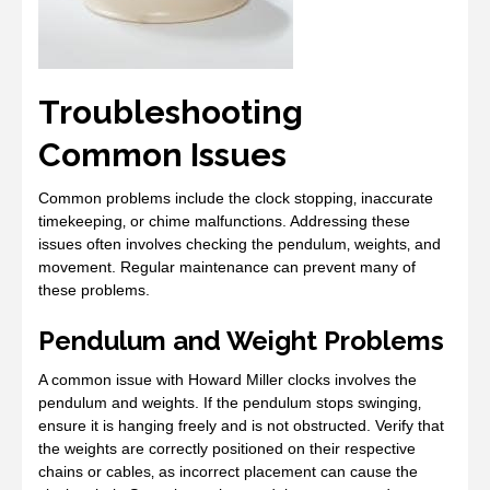
Troubleshooting
Common Issues
Common problems include the clock stopping‚ inaccurate
timekeeping‚ or chime malfunctions. Addressing these
issues often involves checking the pendulum‚ weights‚ and
movement. Regular maintenance can prevent many of
these problems.
Pendulum and Weight Problems
A common issue with Howard Miller clocks involves the
pendulum and weights. If the pendulum stops swinging‚
ensure it is hanging freely and is not obstructed. Verify that
the weights are correctly positioned on their respective
chains or cables‚ as incorrect placement can cause the