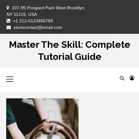
Skip
107-95 Prospect Park West Brooklyn,
to
NY 11215, USA
content
+1 212-0123456789
DM
storecontact@email.com
Master The Skill: Complete
Tutorial Guide
Primary
Menu