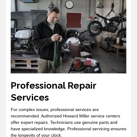
Professional Repair
Services
For complex issues‚ professional services are
recommended. Authorized Howard Miller service centers
offer expert repairs. Technicians use genuine parts and
have specialized knowledge. Professional servicing ensures
the longevity of your clock.