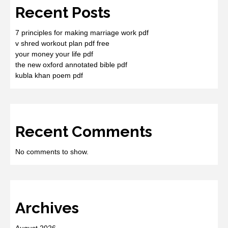
Recent Posts
7 principles for making marriage work pdf
v shred workout plan pdf free
your money your life pdf
the new oxford annotated bible pdf
kubla khan poem pdf
Recent Comments
No comments to show.
Archives
August 2026