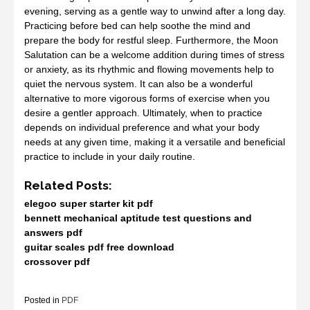
evening, serving as a gentle way to unwind after a long day.
Practicing before bed can help soothe the mind and
prepare the body for restful sleep. Furthermore, the Moon
Salutation can be a welcome addition during times of stress
or anxiety, as its rhythmic and flowing movements help to
quiet the nervous system. It can also be a wonderful
alternative to more vigorous forms of exercise when you
desire a gentler approach. Ultimately, when to practice
depends on individual preference and what your body
needs at any given time, making it a versatile and beneficial
practice to include in your daily routine.
Related Posts:
elegoo super starter kit pdf
bennett mechanical aptitude test questions and
answers pdf
guitar scales pdf free download
crossover pdf
Posted in
PDF