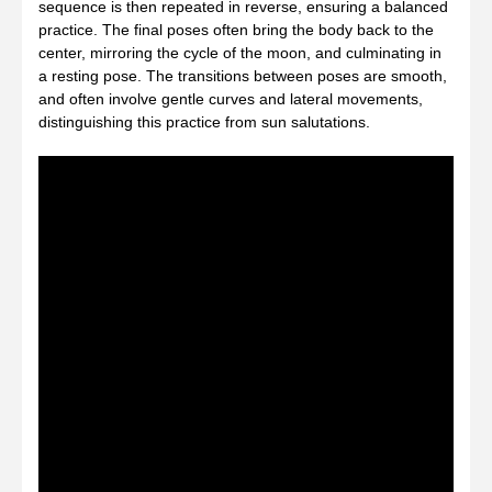
sequence is then repeated in reverse, ensuring a balanced
practice. The final poses often bring the body back to the
center, mirroring the cycle of the moon, and culminating in
a resting pose. The transitions between poses are smooth,
and often involve gentle curves and lateral movements,
distinguishing this practice from sun salutations.