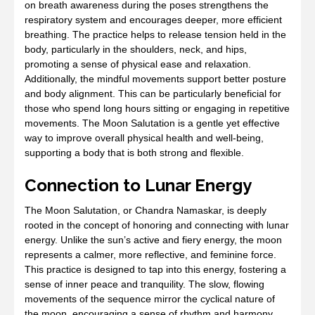
on breath awareness during the poses strengthens the
respiratory system and encourages deeper, more efficient
breathing. The practice helps to release tension held in the
body, particularly in the shoulders, neck, and hips,
promoting a sense of physical ease and relaxation.
Additionally, the mindful movements support better posture
and body alignment. This can be particularly beneficial for
those who spend long hours sitting or engaging in repetitive
movements. The Moon Salutation is a gentle yet effective
way to improve overall physical health and well-being,
supporting a body that is both strong and flexible.
Connection to Lunar Energy
The Moon Salutation, or Chandra Namaskar, is deeply
rooted in the concept of honoring and connecting with lunar
energy. Unlike the sun’s active and fiery energy, the moon
represents a calmer, more reflective, and feminine force.
This practice is designed to tap into this energy, fostering a
sense of inner peace and tranquility. The slow, flowing
movements of the sequence mirror the cyclical nature of
the moon, encouraging a sense of rhythm and harmony