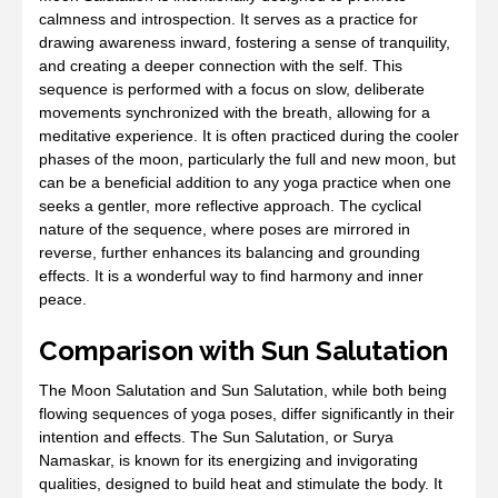
calmness and introspection. It serves as a practice for
drawing awareness inward, fostering a sense of tranquility,
and creating a deeper connection with the self. This
sequence is performed with a focus on slow, deliberate
movements synchronized with the breath, allowing for a
meditative experience. It is often practiced during the cooler
phases of the moon, particularly the full and new moon, but
can be a beneficial addition to any yoga practice when one
seeks a gentler, more reflective approach. The cyclical
nature of the sequence, where poses are mirrored in
reverse, further enhances its balancing and grounding
effects. It is a wonderful way to find harmony and inner
peace.
Comparison with Sun Salutation
The Moon Salutation and Sun Salutation, while both being
flowing sequences of yoga poses, differ significantly in their
intention and effects. The Sun Salutation, or Surya
Namaskar, is known for its energizing and invigorating
qualities, designed to build heat and stimulate the body. It