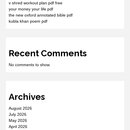
v shred workout plan pdf free
your money your life pdf
the new oxford annotated bible pdf
kubla khan poem pdf
Recent Comments
No comments to show.
Archives
August 2026
July 2026
May 2026
April 2026