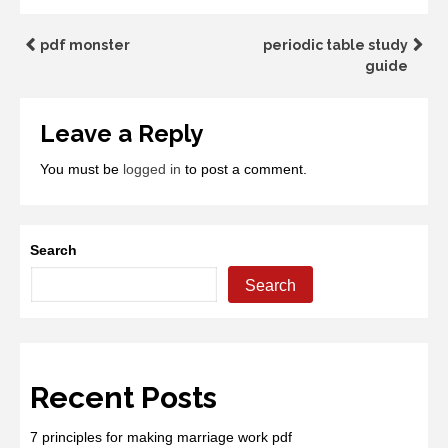
Post
pdf monster
periodic table study
guide
navigation
Leave a Reply
You must be
logged in
to post a comment.
Search
Search
Recent Posts
7 principles for making marriage work pdf