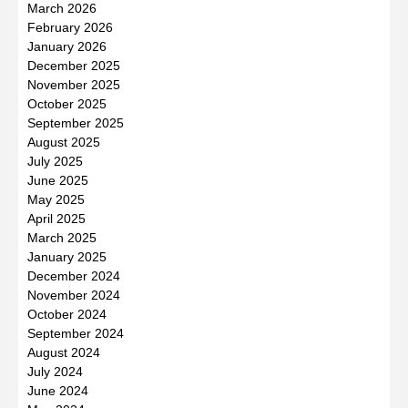
March 2026
February 2026
January 2026
December 2025
November 2025
October 2025
September 2025
August 2025
July 2025
June 2025
May 2025
April 2025
March 2025
January 2025
December 2024
November 2024
October 2024
September 2024
August 2024
July 2024
June 2024