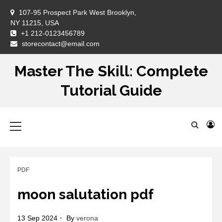
Skip
107-95 Prospect Park West Brooklyn,
to
NY 11215, USA
content
+1 212-0123456789
DM
storecontact@email.com
Master The Skill: Complete
Tutorial Guide
Primary
Menu
PDF
moon salutation pdf
13 Sep 2024
By
verona