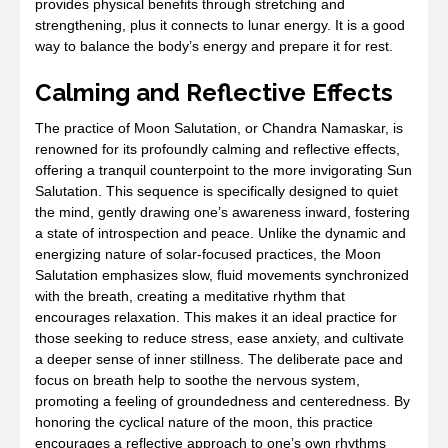
provides physical benefits through stretching and
strengthening, plus it connects to lunar energy. It is a good
way to balance the body’s energy and prepare it for rest.
Calming and Reflective Effects
The practice of Moon Salutation, or Chandra Namaskar, is
renowned for its profoundly calming and reflective effects,
offering a tranquil counterpoint to the more invigorating Sun
Salutation. This sequence is specifically designed to quiet
the mind, gently drawing one’s awareness inward, fostering
a state of introspection and peace. Unlike the dynamic and
energizing nature of solar-focused practices, the Moon
Salutation emphasizes slow, fluid movements synchronized
with the breath, creating a meditative rhythm that
encourages relaxation. This makes it an ideal practice for
those seeking to reduce stress, ease anxiety, and cultivate
a deeper sense of inner stillness. The deliberate pace and
focus on breath help to soothe the nervous system,
promoting a feeling of groundedness and centeredness. By
honoring the cyclical nature of the moon, this practice
encourages a reflective approach to one’s own rhythms