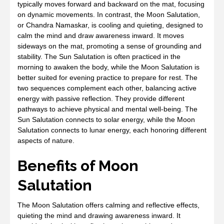
typically moves forward and backward on the mat, focusing
on dynamic movements. In contrast, the Moon Salutation,
or Chandra Namaskar, is cooling and quieting, designed to
calm the mind and draw awareness inward. It moves
sideways on the mat, promoting a sense of grounding and
stability. The Sun Salutation is often practiced in the
morning to awaken the body, while the Moon Salutation is
better suited for evening practice to prepare for rest. The
two sequences complement each other, balancing active
energy with passive reflection. They provide different
pathways to achieve physical and mental well-being. The
Sun Salutation connects to solar energy, while the Moon
Salutation connects to lunar energy, each honoring different
aspects of nature.
Benefits of Moon
Salutation
The Moon Salutation offers calming and reflective effects,
quieting the mind and drawing awareness inward. It