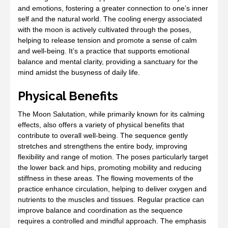
and emotions, fostering a greater connection to one’s inner
self and the natural world. The cooling energy associated
with the moon is actively cultivated through the poses,
helping to release tension and promote a sense of calm
and well-being. It’s a practice that supports emotional
balance and mental clarity, providing a sanctuary for the
mind amidst the busyness of daily life.
Physical Benefits
The Moon Salutation, while primarily known for its calming
effects, also offers a variety of physical benefits that
contribute to overall well-being. The sequence gently
stretches and strengthens the entire body, improving
flexibility and range of motion. The poses particularly target
the lower back and hips, promoting mobility and reducing
stiffness in these areas. The flowing movements of the
practice enhance circulation, helping to deliver oxygen and
nutrients to the muscles and tissues. Regular practice can
improve balance and coordination as the sequence
requires a controlled and mindful approach. The emphasis