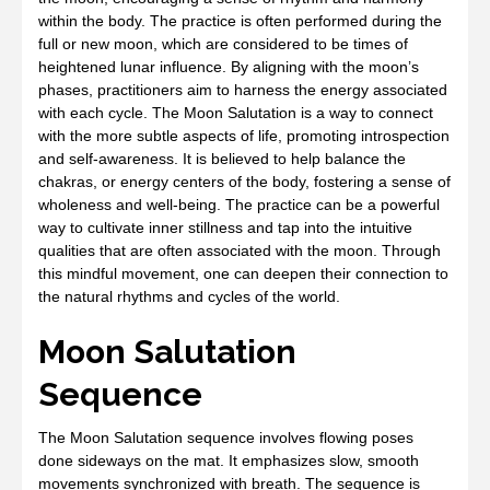
within the body. The practice is often performed during the
full or new moon, which are considered to be times of
heightened lunar influence. By aligning with the moon’s
phases, practitioners aim to harness the energy associated
with each cycle. The Moon Salutation is a way to connect
with the more subtle aspects of life, promoting introspection
and self-awareness. It is believed to help balance the
chakras, or energy centers of the body, fostering a sense of
wholeness and well-being. The practice can be a powerful
way to cultivate inner stillness and tap into the intuitive
qualities that are often associated with the moon. Through
this mindful movement, one can deepen their connection to
the natural rhythms and cycles of the world.
Moon Salutation
Sequence
The Moon Salutation sequence involves flowing poses
done sideways on the mat. It emphasizes slow, smooth
movements synchronized with breath. The sequence is