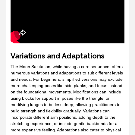
Variations and Adaptations
The Moon Salutation, while having a core sequence, offers
numerous variations and adaptations to suit different levels
and needs. For beginners, simplified versions may exclude
more challenging poses like side planks, and focus instead
on the foundational movements. Modifications can include
using blocks for support in poses like the triangle, or
modifying lunges to be less deep, allowing practitioners to
build strength and flexibility gradually. Variations can
incorporate different arm positions, adding depth to the
stretching experience, or include gentle backbends for a
more expansive feeling. Adaptations also cater to physical