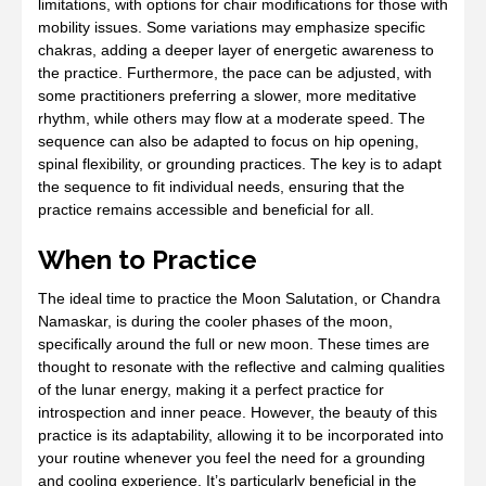
limitations, with options for chair modifications for those with
mobility issues. Some variations may emphasize specific
chakras, adding a deeper layer of energetic awareness to
the practice. Furthermore, the pace can be adjusted, with
some practitioners preferring a slower, more meditative
rhythm, while others may flow at a moderate speed. The
sequence can also be adapted to focus on hip opening,
spinal flexibility, or grounding practices. The key is to adapt
the sequence to fit individual needs, ensuring that the
practice remains accessible and beneficial for all.
When to Practice
The ideal time to practice the Moon Salutation, or Chandra
Namaskar, is during the cooler phases of the moon,
specifically around the full or new moon. These times are
thought to resonate with the reflective and calming qualities
of the lunar energy, making it a perfect practice for
introspection and inner peace. However, the beauty of this
practice is its adaptability, allowing it to be incorporated into
your routine whenever you feel the need for a grounding
and cooling experience. It’s particularly beneficial in the