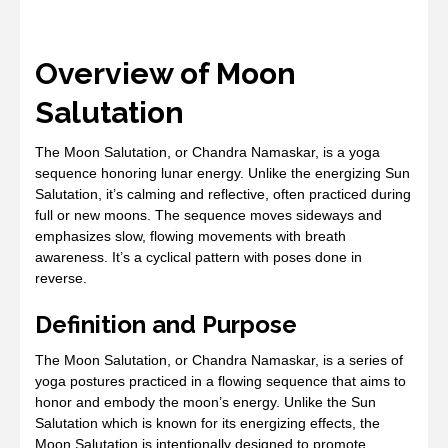
Overview of Moon
Salutation
The Moon Salutation, or Chandra Namaskar, is a yoga
sequence honoring lunar energy. Unlike the energizing Sun
Salutation, it’s calming and reflective, often practiced during
full or new moons. The sequence moves sideways and
emphasizes slow, flowing movements with breath
awareness. It’s a cyclical pattern with poses done in
reverse.
Definition and Purpose
The Moon Salutation, or Chandra Namaskar, is a series of
yoga postures practiced in a flowing sequence that aims to
honor and embody the moon’s energy. Unlike the Sun
Salutation which is known for its energizing effects, the
Moon Salutation is intentionally designed to promote