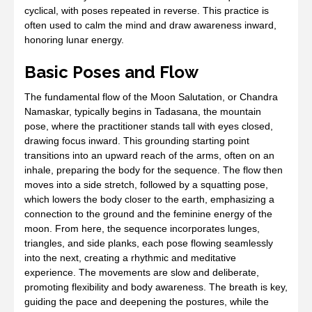
cyclical, with poses repeated in reverse. This practice is
often used to calm the mind and draw awareness inward,
honoring lunar energy.
Basic Poses and Flow
The fundamental flow of the Moon Salutation, or Chandra
Namaskar, typically begins in Tadasana, the mountain
pose, where the practitioner stands tall with eyes closed,
drawing focus inward. This grounding starting point
transitions into an upward reach of the arms, often on an
inhale, preparing the body for the sequence. The flow then
moves into a side stretch, followed by a squatting pose,
which lowers the body closer to the earth, emphasizing a
connection to the ground and the feminine energy of the
moon. From here, the sequence incorporates lunges,
triangles, and side planks, each pose flowing seamlessly
into the next, creating a rhythmic and meditative
experience. The movements are slow and deliberate,
promoting flexibility and body awareness. The breath is key,
guiding the pace and deepening the postures, while the