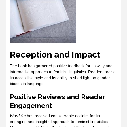
Reception and Impact
The book has garnered positive feedback for its witty and
informative approach to feminist linguistics. Readers praise
its accessible style and its ability to shed light on gender
biases in language.
Positive Reviews and Reader
Engagement
Wordslut
has received considerable acclaim for its
engaging and insightful approach to feminist linguistics.