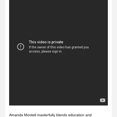
Amanda Montell masterfully blends education and