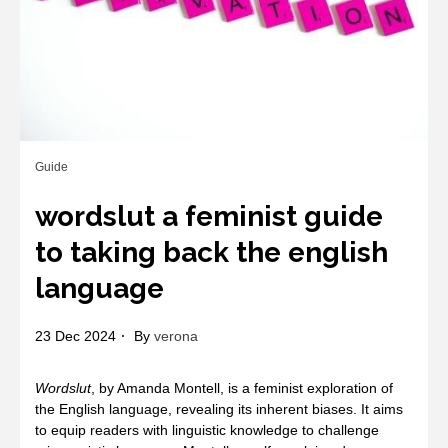
Guide
wordslut a feminist guide
to taking back the english
language
23 Dec 2024
By
verona
Wordslut
, by Amanda Montell, is a feminist exploration of
the English language, revealing its inherent biases. It aims
to equip readers with linguistic knowledge to challenge