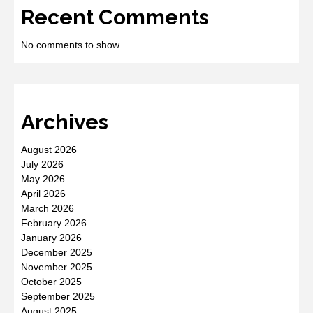
Recent Comments
No comments to show.
Archives
August 2026
July 2026
May 2026
April 2026
March 2026
February 2026
January 2026
December 2025
November 2025
October 2025
September 2025
August 2025