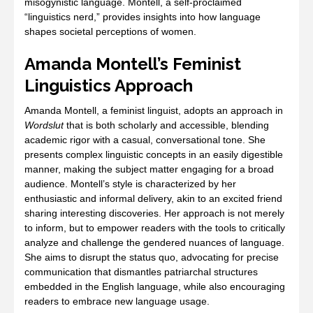
misogynistic language. Montell, a self-proclaimed
“linguistics nerd,” provides insights into how language
shapes societal perceptions of women.
Amanda Montell’s Feminist
Linguistics Approach
Amanda Montell, a feminist linguist, adopts an approach in
Wordslut
that is both scholarly and accessible, blending
academic rigor with a casual, conversational tone. She
presents complex linguistic concepts in an easily digestible
manner, making the subject matter engaging for a broad
audience. Montell’s style is characterized by her
enthusiastic and informal delivery, akin to an excited friend
sharing interesting discoveries. Her approach is not merely
to inform, but to empower readers with the tools to critically
analyze and challenge the gendered nuances of language.
She aims to disrupt the status quo, advocating for precise
communication that dismantles patriarchal structures
embedded in the English language, while also encouraging
readers to embrace new language usage.