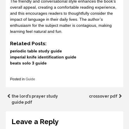
The friendly and conversational style enhances the book’s
overall appeal, creating a comfortable reading experience,
and this encourages readers to thoughtfully consider the
impact of language in their daily lives. The author’s
enthusiasm for the subject matter is contagious, making
learning feel natural and fun.
Related Posts:
periodic table study guide
imperial knife identification guide
beats solo 3 guide
Posted in
Guide
Post
the lord’s prayer study
crossover pdf
guide pdf
navigation
Leave a Reply