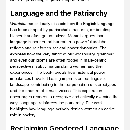
Language and the Patriarchy
Wordslut
meticulously dissects how the English language
has been shaped by patriarchal structures, embedding
biases that often go unnoticed. Montell argues that
language is not neutral but rather a powerful tool that
reflects and reinforces societal power dynamics. She
explores how the very fabric of our vocabulary, grammar,
and even our idioms are often rooted in male-centric
perspectives, subtly marginalizing women and their
experiences. The book reveals how historical power
imbalances have left lasting imprints on our linguistic
landscape, contributing to the perpetuation of stereotypes
and the erasure of female voices. This exploration
encourages readers to recognize and critically examine the
ways language reinforces the patriarchy. The work
highlights how language actively denies women an active
role in society.
Reclaiming Gendered Language