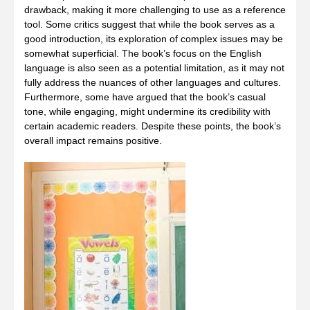
drawback, making it more challenging to use as a reference
tool. Some critics suggest that while the book serves as a
good introduction, its exploration of complex issues may be
somewhat superficial. The book’s focus on the English
language is also seen as a potential limitation, as it may not
fully address the nuances of other languages and cultures.
Furthermore, some have argued that the book’s casual
tone, while engaging, might undermine its credibility with
certain academic readers. Despite these points, the book’s
overall impact remains positive.