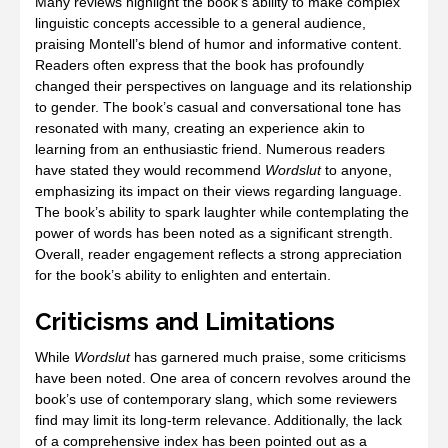
Many reviews highlight the book’s ability to make complex
linguistic concepts accessible to a general audience,
praising Montell’s blend of humor and informative content.
Readers often express that the book has profoundly
changed their perspectives on language and its relationship
to gender. The book’s casual and conversational tone has
resonated with many, creating an experience akin to
learning from an enthusiastic friend. Numerous readers
have stated they would recommend
Wordslut
to anyone,
emphasizing its impact on their views regarding language.
The book’s ability to spark laughter while contemplating the
power of words has been noted as a significant strength.
Overall, reader engagement reflects a strong appreciation
for the book’s ability to enlighten and entertain.
Criticisms and Limitations
While
Wordslut
has garnered much praise, some criticisms
have been noted. One area of concern revolves around the
book’s use of contemporary slang, which some reviewers
find may limit its long-term relevance. Additionally, the lack
of a comprehensive index has been pointed out as a