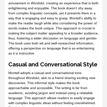
amusement in
Wordslut
, creating an experience that is both
enlightening and enjoyable. The book doesn’t shy away
from complex linguistic concepts, yet it presents them in a
way that is engaging and easy to grasp. Montell’s ability to
make the reader laugh while also considering the power of
words makes the book unique. This approach is crucial in
making the subject matter appealing to a broader audience,
thus, fostering a wider discussion on language and gender.
The book uses both wit and well-researched information,
offering a perspective on language that is as entertaining
as it is instructive.
Casual and Conversational Style
Montell adopts a casual and conversational tone
throughout
Wordslut
, akin to a friend sharing exciting new
discoveries. This informal style makes the book
approachable and accessible. The writing is far from
academic, avoiding jargon and instead using a relatable
language. This approach allows readers to easily engage
with complex linguistic ideas without feeling overwhelmed.