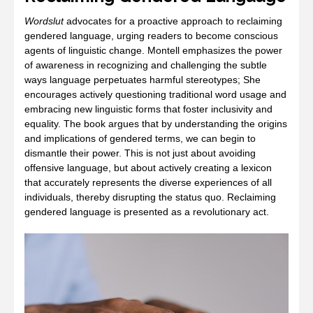
Wordslut
advocates for a proactive approach to reclaiming
gendered language, urging readers to become conscious
agents of linguistic change. Montell emphasizes the power
of awareness in recognizing and challenging the subtle
ways language perpetuates harmful stereotypes; She
encourages actively questioning traditional word usage and
embracing new linguistic forms that foster inclusivity and
equality. The book argues that by understanding the origins
and implications of gendered terms, we can begin to
dismantle their power. This is not just about avoiding
offensive language, but about actively creating a lexicon
that accurately represents the diverse experiences of all
individuals, thereby disrupting the status quo. Reclaiming
gendered language is presented as a revolutionary act.