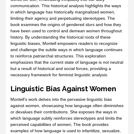
communication. This historical analysis highlights the ways
in which language has historically marginalized women,
limiting their agency and perpetuating stereotypes. The
book examines the origins of gendered slurs and how they
have been used to control and demean women throughout
history. By understanding the historical roots of these
linguistic biases, Montell empowers readers to recognize
and challenge the subtle ways in which language continues
to reinforce patriarchal structures. This exploration
emphasizes that the current state of language is not neutral
but a result of historical and social forces, providing a
necessary framework for feminist linguistic analysis.
Linguistic Bias Against Women
Montell’s work delves into the pervasive linguistic bias
against women, showcasing how language often diminishes
or devalues their contributions. She exposes the ways in
which language subtly reinforces stereotypes and limits the
perceived capabilities of women; The book provides
examples of how language is used to infantilize, sexualize,