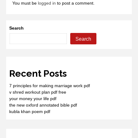
You must be
logged in
to post a comment.
Search
Search
Recent Posts
7 principles for making marriage work pdf
v shred workout plan pdf free
your money your life pdf
the new oxford annotated bible pdf
kubla khan poem pdf