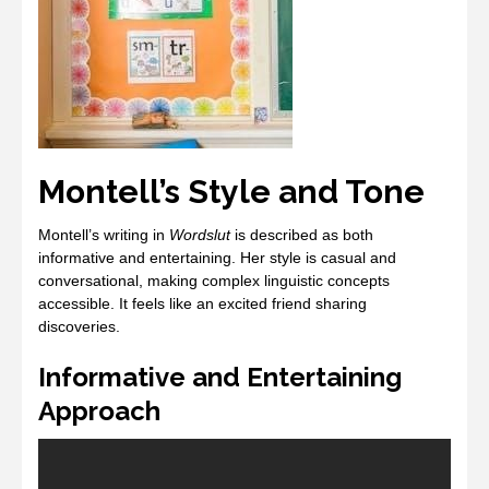
Montell’s Style and Tone
Montell’s writing in
Wordslut
is described as both
informative and entertaining. Her style is casual and
conversational, making complex linguistic concepts
accessible. It feels like an excited friend sharing
discoveries.
Informative and Entertaining
Approach