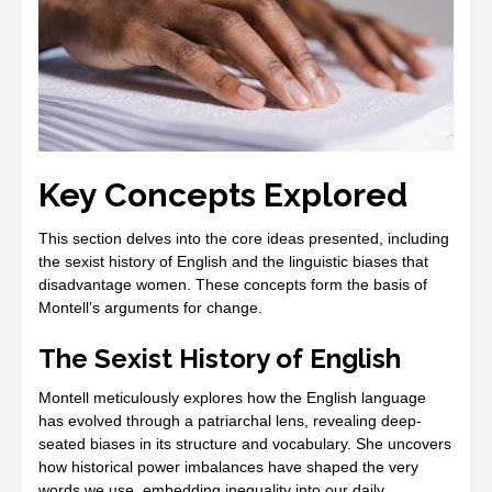
Key Concepts Explored
This section delves into the core ideas presented, including
the sexist history of English and the linguistic biases that
disadvantage women. These concepts form the basis of
Montell’s arguments for change.
The Sexist History of English
Montell meticulously explores how the English language
has evolved through a patriarchal lens, revealing deep-
seated biases in its structure and vocabulary. She uncovers
how historical power imbalances have shaped the very
words we use, embedding inequality into our daily