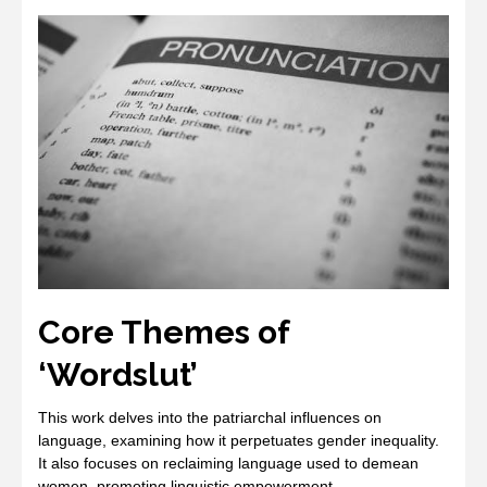
Core Themes of
‘Wordslut’
This work delves into the patriarchal influences on
language, examining how it perpetuates gender inequality.
It also focuses on reclaiming language used to demean
women, promoting linguistic empowerment.