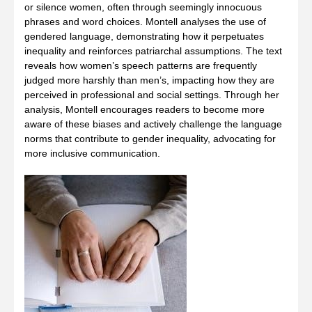
or silence women, often through seemingly innocuous
phrases and word choices. Montell analyses the use of
gendered language, demonstrating how it perpetuates
inequality and reinforces patriarchal assumptions. The text
reveals how women’s speech patterns are frequently
judged more harshly than men’s, impacting how they are
perceived in professional and social settings. Through her
analysis, Montell encourages readers to become more
aware of these biases and actively challenge the language
norms that contribute to gender inequality, advocating for
more inclusive communication.