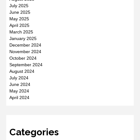
July 2025
June 2025
May 2025
April 2025
March 2025
January 2025
December 2024
November 2024
October 2024
September 2024
August 2024
July 2024
June 2024
May 2024
April 2024
Categories