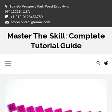
Skip
107-95 Prospect Park West Brooklyn,
to
NY 11215, USA
content
+1 212-0123456789
DM
storecontact@email.com
Master The Skill: Complete
Tutorial Guide
Primary
Menu