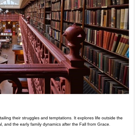
ailing their struggles and temptations. It explores life outside the
, and the early family dynamics after the Fall from Grace.