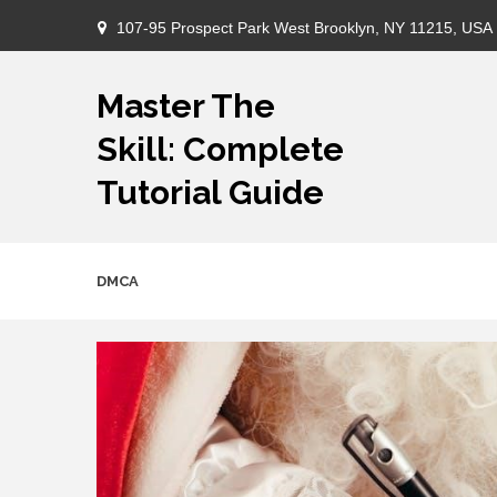
Skip
107-95 Prospect Park West Brooklyn, NY 11215, USA
to
content
Master The
Skill: Complete
Tutorial Guide
DMCA