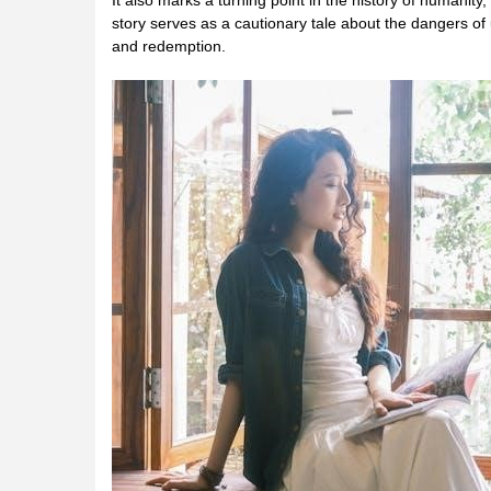
It also marks a turning point in the history of humanity,
story serves as a cautionary tale about the dangers o
and redemption.