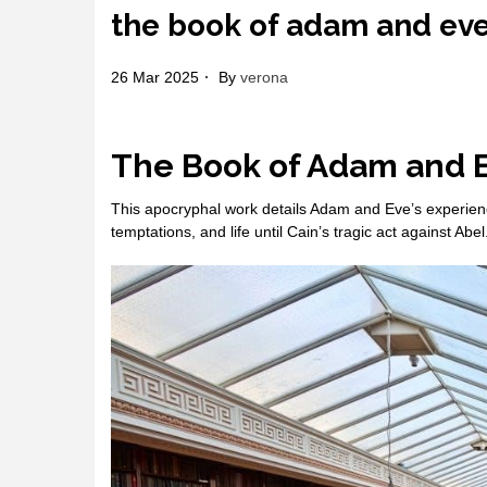
the book of adam and ev
26 Mar 2025
By
verona
The Book of Adam and 
This apocryphal work details Adam and Eve’s experience
temptations, and life until Cain’s tragic act against Abel