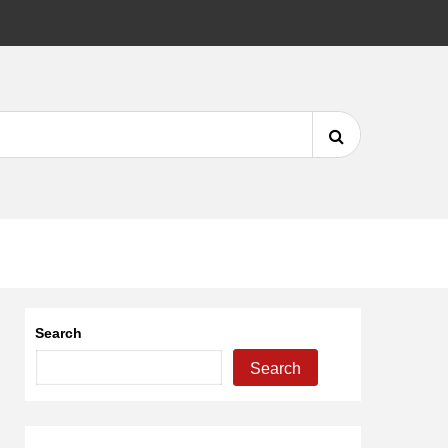
DMCA
Search
for:
Search
Search