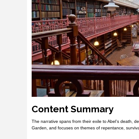
Content Summary
The narrative spans from their exile to Abel’s death, det
Garden, and focuses on themes of repentance, survival