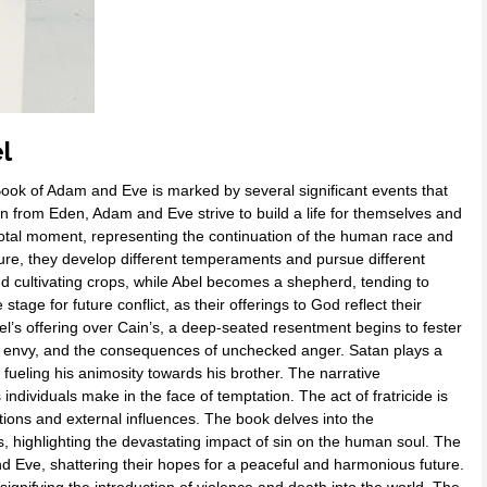
l
Book of Adam and Eve is marked by several significant events that
ion from Eden, Adam and Eve strive to build a life for themselves and
pivotal moment, representing the continuation of the human race and
ature, they develop different temperaments and pursue different
nd cultivating crops, while Abel becomes a shepherd, tending to
stage for future conflict, as their offerings to God reflect their
l’s offering over Cain’s, a deep-seated resentment begins to fester
y, envy, and the consequences of unchecked anger. Satan plays a
r fueling his animosity towards his brother. The narrative
ndividuals make in the face of temptation. The act of fratricide is
tions and external influences. The book delves into the
s, highlighting the devastating impact of sin on the human soul. The
d Eve, shattering their hopes for a peaceful and harmonious future.