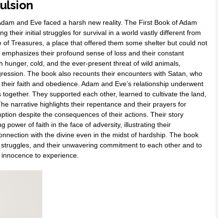
ulsion
Adam and Eve faced a harsh new reality. The First Book of Adam
ng their initial struggles for survival in a world vastly different from
 of Treasures, a place that offered them some shelter but could not
 emphasizes their profound sense of loss and their constant
h hunger, cold, and the ever-present threat of wild animals,
sgression. The book also recounts their encounters with Satan, who
 their faith and obedience. Adam and Eve’s relationship underwent
 together. They supported each other, learned to cultivate the land,
e narrative highlights their repentance and their prayers for
tion despite the consequences of their actions. Their story
ower of faith in the face of adversity, illustrating their
 connection with the divine even in the midst of hardship. The book
onal struggles, and their unwavering commitment to each other and to
m innocence to experience.