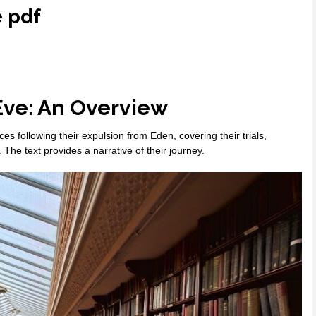
e pdf
Eve: An Overview
s following their expulsion from Eden, covering their trials,
. The text provides a narrative of their journey.