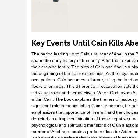
Key Events Until Cain Kills Abe
The period leading up to Cain’s murder of Abel in the 
shape the early history of humanity. After their expuls
their growing family. The birth of Cain and Abel is a 
the beginning of familial relationships. As the boys m
occupations. Cain becomes a farmer, tilling the land a
flocks of animals. This difference in occupation sets the 
individual roles and perspectives. When God favors Abe
within Cain. The book explores the themes of jealous
significant role in manipulating Cain’s emotions, furthe
emphasizes the importance of free will and the choices i
depicted as a tragic culmination of these negative emo
psychological and spiritual dimensions of Cain’s action
murder of Abel represents a profound loss for Adam an