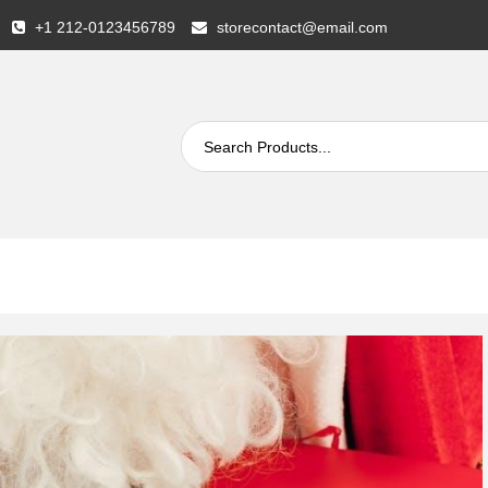
+1 212-0123456789
storecontact@email.com