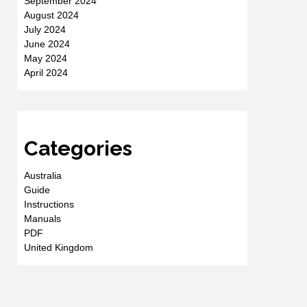
September 2024
August 2024
July 2024
June 2024
May 2024
April 2024
Categories
Australia
Guide
Instructions
Manuals
PDF
United Kingdom