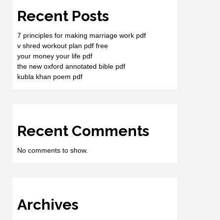
Recent Posts
7 principles for making marriage work pdf
v shred workout plan pdf free
your money your life pdf
the new oxford annotated bible pdf
kubla khan poem pdf
Recent Comments
No comments to show.
Archives