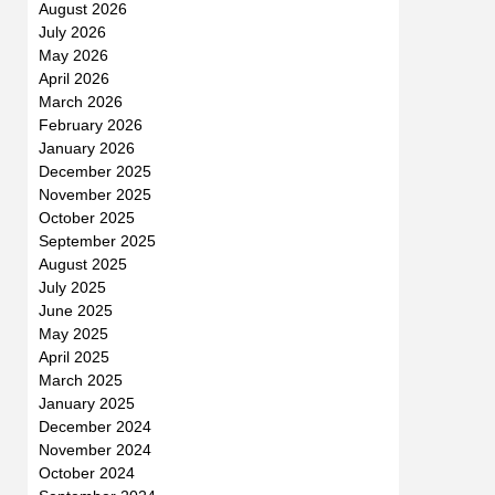
August 2026
July 2026
May 2026
April 2026
March 2026
February 2026
January 2026
December 2025
November 2025
October 2025
September 2025
August 2025
July 2025
June 2025
May 2025
April 2025
March 2025
January 2025
December 2024
November 2024
October 2024