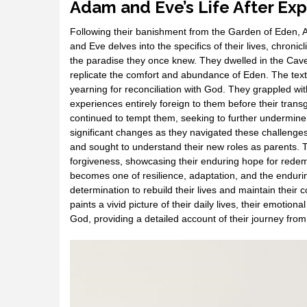
Adam and Eve’s Life After Exp
Following their banishment from the Garden of Eden, 
and Eve delves into the specifics of their lives, chronicli
the paradise they once knew. They dwelled in the Cave
replicate the comfort and abundance of Eden. The text
yearning for reconciliation with God. They grappled wit
experiences entirely foreign to them before their tran
continued to tempt them, seeking to further undermine
significant changes as they navigated these challenges
and sought to understand their new roles as parents. Th
forgiveness, showcasing their enduring hope for redemp
becomes one of resilience, adaptation, and the enduring p
determination to rebuild their lives and maintain their
paints a vivid picture of their daily lives, their emoti
God, providing a detailed account of their journey fro