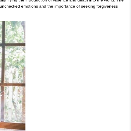
 signifying the introduction of violence and death into the world. The
f unchecked emotions and the importance of seeking forgiveness