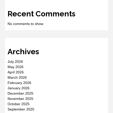
Recent Comments
No comments to show.
Archives
July 2026
May 2026
April 2026
March 2026
February 2026
January 2026
December 2025
November 2025
October 2025
September 2025