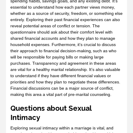
spending habits‚ savings goals‚ and any existing debt. It’s
essential to understand how each partner views money‚
whether as a source of security‚ freedom‚ or something else
entirely. Exploring their past financial experiences can also
reveal potential areas of conflict or tension. The
questionnaire should ask about their comfort level with
shared financial accounts and how they plan to manage
household expenses. Furthermore‚ it’s crucial to discuss
their approach to financial decision-making‚ such as who
will be responsible for paying bills or making large
purchases. Transparency and agreement in these areas
are vital for a healthy marital relationship. It’s also valuable
to understand if they have different financial values or
priorities and how they plan to negotiate these differences.
Financial discussions can be a major source of conflict‚
making this area a vital part of pre-marital counseling.
Questions about Sexual
Intimacy
Exploring sexual intimacy within a marriage is vital‚ and