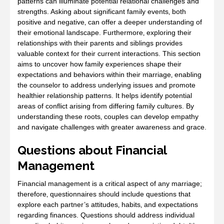
patterns can illuminate potential relational challenges and
strengths. Asking about significant family events‚ both
positive and negative‚ can offer a deeper understanding of
their emotional landscape. Furthermore‚ exploring their
relationships with their parents and siblings provides
valuable context for their current interactions. This section
aims to uncover how family experiences shape their
expectations and behaviors within their marriage‚ enabling
the counselor to address underlying issues and promote
healthier relationship patterns. It helps identify potential
areas of conflict arising from differing family cultures. By
understanding these roots‚ couples can develop empathy
and navigate challenges with greater awareness and grace.
Questions about Financial
Management
Financial management is a critical aspect of any marriage;
therefore‚ questionnaires should include questions that
explore each partner’s attitudes‚ habits‚ and expectations
regarding finances. Questions should address individual