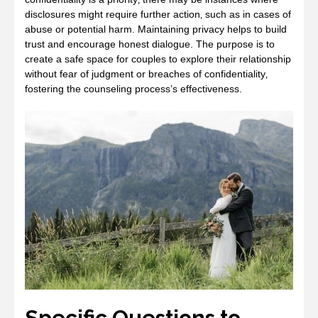
disclosures might require further action‚ such as in cases of
abuse or potential harm. Maintaining privacy helps to build
trust and encourage honest dialogue. The purpose is to
create a safe space for couples to explore their relationship
without fear of judgment or breaches of confidentiality‚
fostering the counseling process’s effectiveness.
Specific Questions to