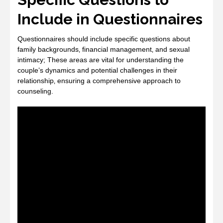
Include in Questionnaires
Questionnaires should include specific questions about
family backgrounds‚ financial management‚ and sexual
intimacy; These areas are vital for understanding the
couple’s dynamics and potential challenges in their
relationship‚ ensuring a comprehensive approach to
counseling.