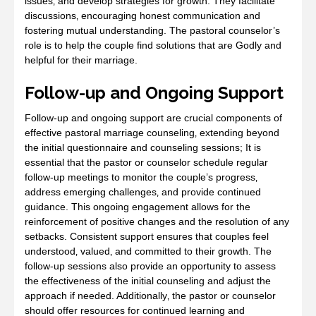
issues‚ and develop strategies for growth. They facilitate
discussions‚ encouraging honest communication and
fostering mutual understanding. The pastoral counselor’s
role is to help the couple find solutions that are Godly and
helpful for their marriage.
Follow-up and Ongoing Support
Follow-up and ongoing support are crucial components of
effective pastoral marriage counseling‚ extending beyond
the initial questionnaire and counseling sessions; It is
essential that the pastor or counselor schedule regular
follow-up meetings to monitor the couple’s progress‚
address emerging challenges‚ and provide continued
guidance. This ongoing engagement allows for the
reinforcement of positive changes and the resolution of any
setbacks. Consistent support ensures that couples feel
understood‚ valued‚ and committed to their growth. The
follow-up sessions also provide an opportunity to assess
the effectiveness of the initial counseling and adjust the
approach if needed. Additionally‚ the pastor or counselor
should offer resources for continued learning and