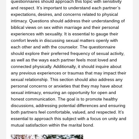
questionnaires should approach this topic with sensitivity
and respect. It’s important to understand each partner’s
expectations‚ desires‚ and concerns related to physical
intimacy. Questions should address their understanding of
biblical views on sex within marriage and their personal
experiences with sexuality. It is essential to gauge their
comfort levels in discussing sexual matters openly with
each other and with the counselor. The questionnaire
should explore their preferred frequency of sexual activity‚
as well as the ways each partner feels most loved and
connected physically. Additionally‚ it should inquire about
any previous experiences or traumas that may impact their
sexual relationship. This section should also address any
personal concerns or anxieties that they may have about
sexual intimacy‚ ensuring an opportunity for open and
honest communication. The goal is to promote healthy
discussions‚ addressing potential differences and ensuring
both partners feel comfortable‚ valued‚ and respected. It’s
essential to approach this subject with a focus on unity and
mutual satisfaction within the marital bond.