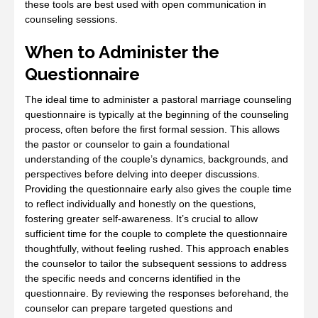
these tools are best used with open communication in
counseling sessions.
When to Administer the
Questionnaire
The ideal time to administer a pastoral marriage counseling
questionnaire is typically at the beginning of the counseling
process‚ often before the first formal session. This allows
the pastor or counselor to gain a foundational
understanding of the couple’s dynamics‚ backgrounds‚ and
perspectives before delving into deeper discussions.
Providing the questionnaire early also gives the couple time
to reflect individually and honestly on the questions‚
fostering greater self-awareness. It’s crucial to allow
sufficient time for the couple to complete the questionnaire
thoughtfully‚ without feeling rushed. This approach enables
the counselor to tailor the subsequent sessions to address
the specific needs and concerns identified in the
questionnaire. By reviewing the responses beforehand‚ the
counselor can prepare targeted questions and