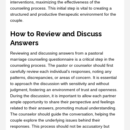
interventions‚ maximizing the effectiveness of the
counseling process. This initial step is vital to creating a
structured and productive therapeutic environment for the
couple.
How to Review and Discuss
Answers
Reviewing and discussing answers from a pastoral
marriage counseling questionnaire is a critical step in the
counseling process. The pastor or counselor should first
carefully review each individual’s responses‚ noting any
patterns‚ discrepancies‚ or areas of concern. It is essential
to approach the discussion with sensitivity and without
judgment‚ fostering an environment of trust and openness.
During the discussion‚ it is important to allow each partner
ample opportunity to share their perspective and feelings
related to their answers‚ promoting mutual understanding.
The counselor should guide the conversation‚ helping the
couple explore the underlying issues behind their
responses. This process should not be accusatory but