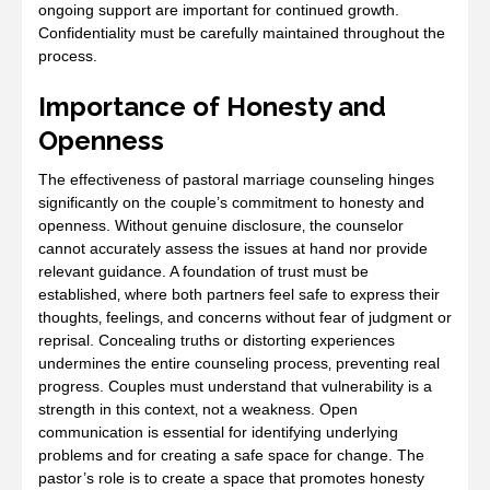
ongoing support are important for continued growth.
Confidentiality must be carefully maintained throughout the
process.
Importance of Honesty and
Openness
The effectiveness of pastoral marriage counseling hinges
significantly on the couple’s commitment to honesty and
openness. Without genuine disclosure‚ the counselor
cannot accurately assess the issues at hand nor provide
relevant guidance. A foundation of trust must be
established‚ where both partners feel safe to express their
thoughts‚ feelings‚ and concerns without fear of judgment or
reprisal. Concealing truths or distorting experiences
undermines the entire counseling process‚ preventing real
progress. Couples must understand that vulnerability is a
strength in this context‚ not a weakness. Open
communication is essential for identifying underlying
problems and for creating a safe space for change. The
pastor’s role is to create a space that promotes honesty