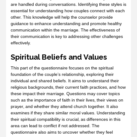
are handled during conversations. Identifying these styles is
essential for understanding how couples connect with each
other. This knowledge will help the counselor provide
guidance to enhance understanding and promote healthy
communication within the marriage. The effectiveness of
their communication is key to addressing other challenges
effectively.
Spiritual Beliefs and Values
This part of the questionnaire focuses on the spiritual
foundation of the couple’s relationship‚ exploring their
individual and shared beliefs. It aims to understand their
religious backgrounds‚ their current faith practices‚ and how
these impact their marriage. Questions may cover topics
such as the importance of faith in their lives‚ their views on
prayer‚ and whether they attend church together. It also
examines if they share similar moral values. Understanding
their spiritual compatibility is crucial‚ as differences in this
area can lead to conflict if not addressed. The
questionnaire also aims to uncover whether they feel