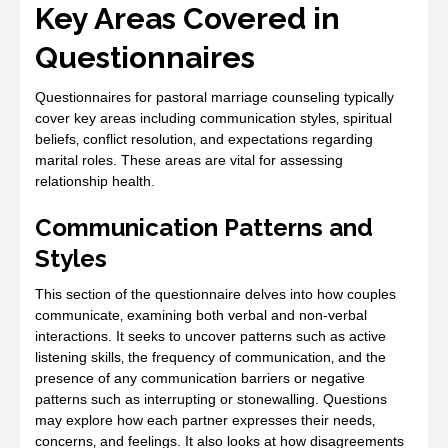
Key Areas Covered in
Questionnaires
Questionnaires for pastoral marriage counseling typically
cover key areas including communication styles‚ spiritual
beliefs‚ conflict resolution‚ and expectations regarding
marital roles. These areas are vital for assessing
relationship health.
Communication Patterns and
Styles
This section of the questionnaire delves into how couples
communicate‚ examining both verbal and non-verbal
interactions. It seeks to uncover patterns such as active
listening skills‚ the frequency of communication‚ and the
presence of any communication barriers or negative
patterns such as interrupting or stonewalling. Questions
may explore how each partner expresses their needs‚
concerns‚ and feelings. It also looks at how disagreements