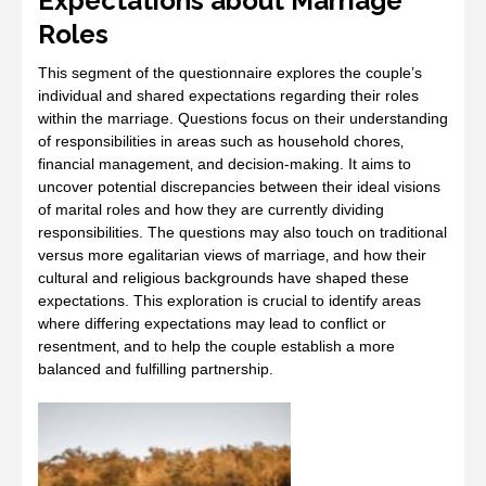
Expectations about Marriage
Roles
This segment of the questionnaire explores the couple’s
individual and shared expectations regarding their roles
within the marriage. Questions focus on their understanding
of responsibilities in areas such as household chores‚
financial management‚ and decision-making. It aims to
uncover potential discrepancies between their ideal visions
of marital roles and how they are currently dividing
responsibilities. The questions may also touch on traditional
versus more egalitarian views of marriage‚ and how their
cultural and religious backgrounds have shaped these
expectations. This exploration is crucial to identify areas
where differing expectations may lead to conflict or
resentment‚ and to help the couple establish a more
balanced and fulfilling partnership.