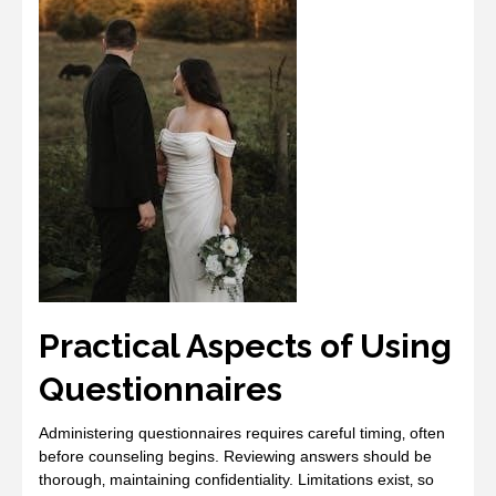
Practical Aspects of Using
Questionnaires
Administering questionnaires requires careful timing‚ often
before counseling begins. Reviewing answers should be
thorough‚ maintaining confidentiality. Limitations exist‚ so