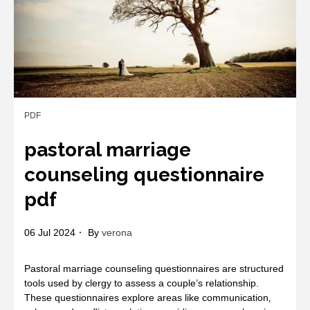
PDF
pastoral marriage
counseling questionnaire
pdf
06 Jul 2024
By
verona
Pastoral marriage counseling questionnaires are structured
tools used by clergy to assess a couple’s relationship.
These questionnaires explore areas like communication‚