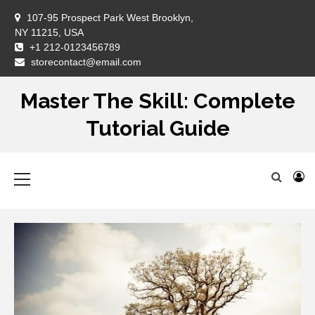
Skip
107-95 Prospect Park West Brooklyn,
to
NY 11215, USA
content
+1 212-0123456789
DM
storecontact@email.com
Master The Skill: Complete
Tutorial Guide
Primary
Menu