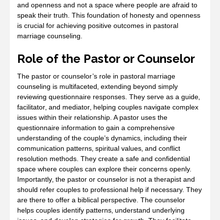
and openness and not a space where people are afraid to
speak their truth. This foundation of honesty and openness
is crucial for achieving positive outcomes in pastoral
marriage counseling.
Role of the Pastor or Counselor
The pastor or counselor’s role in pastoral marriage
counseling is multifaceted‚ extending beyond simply
reviewing questionnaire responses. They serve as a guide‚
facilitator‚ and mediator‚ helping couples navigate complex
issues within their relationship. A pastor uses the
questionnaire information to gain a comprehensive
understanding of the couple’s dynamics‚ including their
communication patterns‚ spiritual values‚ and conflict
resolution methods. They create a safe and confidential
space where couples can explore their concerns openly.
Importantly‚ the pastor or counselor is not a therapist and
should refer couples to professional help if necessary. They
are there to offer a biblical perspective. The counselor
helps couples identify patterns‚ understand underlying