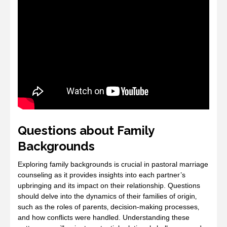
Questions about Family
Backgrounds
Exploring family backgrounds is crucial in pastoral marriage
counseling as it provides insights into each partner’s
upbringing and its impact on their relationship. Questions
should delve into the dynamics of their families of origin‚
such as the roles of parents‚ decision-making processes‚
and how conflicts were handled. Understanding these