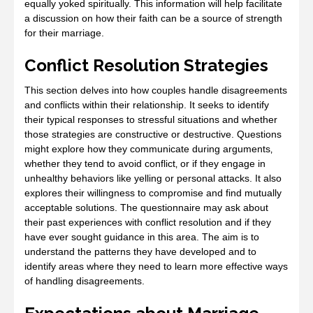
equally yoked spiritually. This information will help facilitate
a discussion on how their faith can be a source of strength
for their marriage.
Conflict Resolution Strategies
This section delves into how couples handle disagreements
and conflicts within their relationship. It seeks to identify
their typical responses to stressful situations and whether
those strategies are constructive or destructive. Questions
might explore how they communicate during arguments‚
whether they tend to avoid conflict‚ or if they engage in
unhealthy behaviors like yelling or personal attacks. It also
explores their willingness to compromise and find mutually
acceptable solutions. The questionnaire may ask about
their past experiences with conflict resolution and if they
have ever sought guidance in this area. The aim is to
understand the patterns they have developed and to
identify areas where they need to learn more effective ways
of handling disagreements.