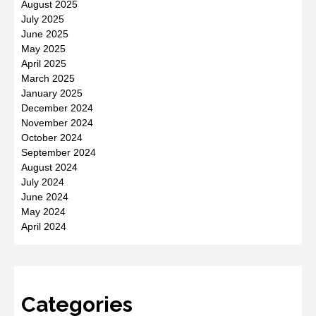
August 2025
July 2025
June 2025
May 2025
April 2025
March 2025
January 2025
December 2024
November 2024
October 2024
September 2024
August 2024
July 2024
June 2024
May 2024
April 2024
Categories