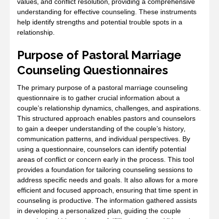
values‚ and conflict resolution‚ providing a comprehensive
understanding for effective counseling. These instruments
help identify strengths and potential trouble spots in a
relationship.
Purpose of Pastoral Marriage
Counseling Questionnaires
The primary purpose of a pastoral marriage counseling
questionnaire is to gather crucial information about a
couple’s relationship dynamics‚ challenges‚ and aspirations.
This structured approach enables pastors and counselors
to gain a deeper understanding of the couple’s history‚
communication patterns‚ and individual perspectives. By
using a questionnaire‚ counselors can identify potential
areas of conflict or concern early in the process. This tool
provides a foundation for tailoring counseling sessions to
address specific needs and goals. It also allows for a more
efficient and focused approach‚ ensuring that time spent in
counseling is productive. The information gathered assists
in developing a personalized plan‚ guiding the couple