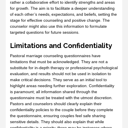
rather a collaborative effort to identify strengths and areas
for growth. The aim is to facilitate a deeper understanding
of each other’s needs‚ expectations‚ and beliefs‚ setting the
stage for effective counseling and positive change. The
counselor might also use this information to formulate
targeted questions for future sessions.
Limitations and Confidentiality
Pastoral marriage counseling questionnaires have
limitations that must be acknowledged. They are not a
substitute for in-depth therapy or professional psychological
evaluation‚ and results should not be used in isolation to
make critical decisions. They serve as an initial tool to
highlight areas needing further exploration. Confidentiality
is paramount; all information shared through the
questionnaire must be treated with the utmost discretion.
Pastors and counselors should clearly explain their
confidentiality policies to the couple before they complete
the questionnaire‚ ensuring couples feel safe sharing
sensitive details. They should also explain that while
confidentiality is a priority‚ there may be instances where