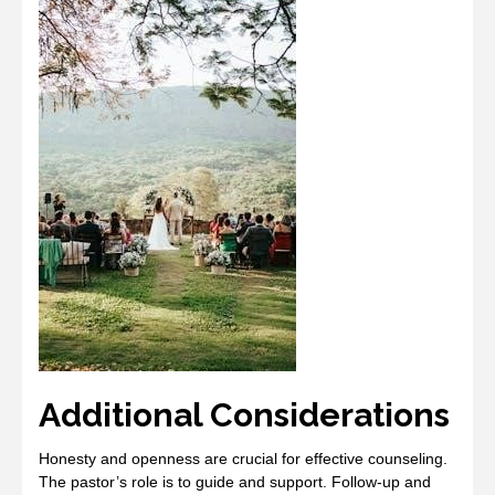
Additional Considerations
Honesty and openness are crucial for effective counseling.
The pastor’s role is to guide and support. Follow-up and