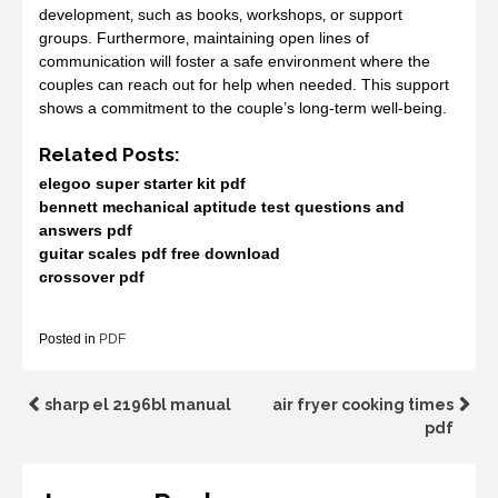
development‚ such as books‚ workshops‚ or support
groups. Furthermore‚ maintaining open lines of
communication will foster a safe environment where the
couples can reach out for help when needed. This support
shows a commitment to the couple’s long-term well-being.
Related Posts:
elegoo super starter kit pdf
bennett mechanical aptitude test questions and
answers pdf
guitar scales pdf free download
crossover pdf
Posted in
PDF
Post
sharp el 2196bl manual
air fryer cooking times
pdf
navigation