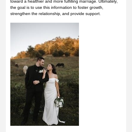
toward a healthier and more fulfilling marriage. Ultimately‚
the goal is to use this information to foster growth‚
strengthen the relationship‚ and provide support.