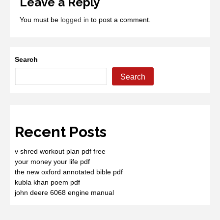
Leave a Reply
You must be
logged in
to post a comment.
Search
Search
Recent Posts
v shred workout plan pdf free
your money your life pdf
the new oxford annotated bible pdf
kubla khan poem pdf
john deere 6068 engine manual